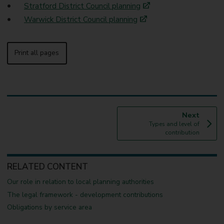
Stratford District Council planning
Warwick District Council planning
Print all pages
p
Next
:
a
Types and level of
g
contribution
e
RELATED CONTENT
Our role in relation to local planning authorities
The legal framework - development contributions
Obligations by service area