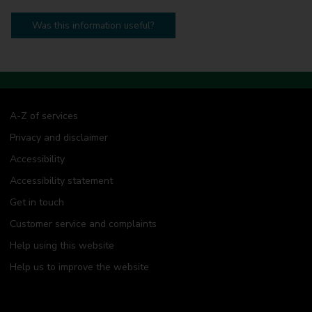
Was this information useful?
A-Z of services
Privacy and disclaimer
Accessibility
Accessibility statement
Get in touch
Customer service and complaints
Help using this website
Help us to improve the website