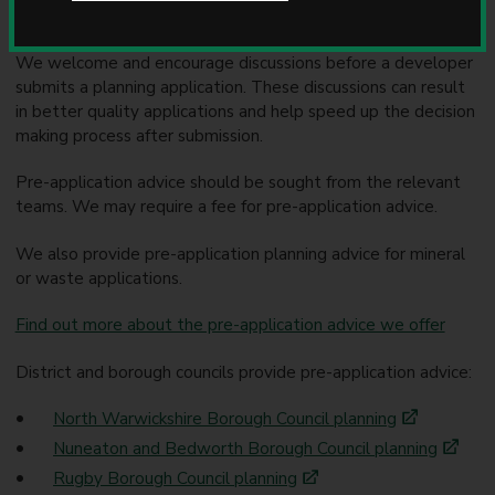
Pre-application advice
u
n
c
We welcome and encourage discussions before a developer
i
submits a planning application. These discussions can result
l
in better quality applications and help speed up the decision
making process after submission.
Pre-application advice should be sought from the relevant
teams. We may require a fee for pre-application advice.
We also provide pre-application planning advice for mineral
or waste applications.
Find out more about the pre-application advice we offer
District and borough councils provide pre-application advice:
North Warwickshire Borough Council planning
Nuneaton and Bedworth Borough Council planning
Rugby Borough Council planning