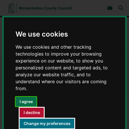
S
S
k
k
Subscribe 
i
i
Sear
W
p
p
t
t
a
Home
Environment and planning
o
o
r
c
n
We use cookies
w
Developer contributions
o
a
i
n
v
c
Guidance applicable to all planning applications
t
i
We use cookies and other tracking
e
g
k
technologies to improve your browsing
n
a
s
experience on our website, to show you
t
t
h
Guidance applicable to all
i
personalized content and targeted ads, to
i
o
analyze our website traffic, and to
r
n
planning applications
e
understand where our visitors are coming
C
from.
o
u
I agree
n
t
Contents
Page 1 / 6
I decline
y
C
Change my preferences
o