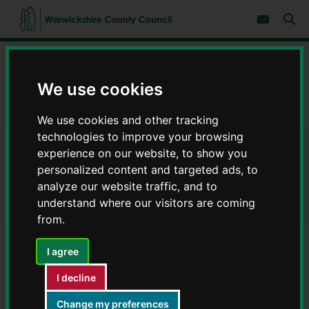
S
S
k
k
Subscribe 
i
i
Sear
W
p
p
t
t
a
Home
Environment and planning
o
o
r
c
n
w
We use cookies
Developer contributions
o
a
i
n
v
c
Guidance applicable to all planning applications
t
i
We use cookies and other tracking
e
g
k
n
a
technologies to improve your browsing
s
t
t
h
experience on our website, to show you
Guidance applicable to all
i
i
personalized content and targeted ads, to
o
r
n
planning applications
analyze our website traffic, and to
e
understand where our visitors are coming
C
from.
o
u
n
I agree
t
Contents
Page 5 / 6
y
I decline
C
o
Change my preferences