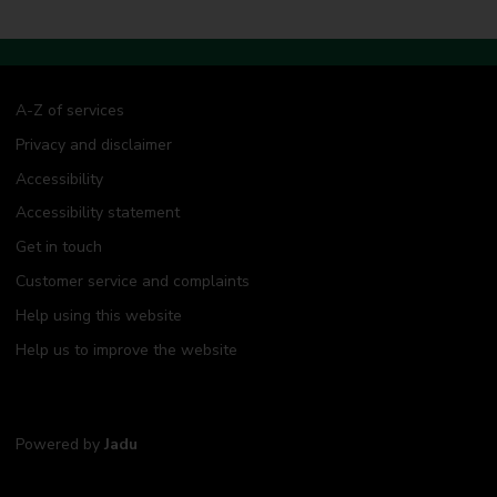
A-Z of services
Privacy and disclaimer
Accessibility
Accessibility statement
Get in touch
Customer service and complaints
Help using this website
Help us to improve the website
Powered by
Jadu