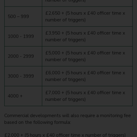
£2,650 + (5 hours x £40 officer time x
500 – 999
number of triggers)
£3,950 + (5 hours x £40 officer time x
1000 - 1999
number of triggers)
£5,000 + (5 hours x £40 officer time x
2000 - 2999
number of triggers)
£6,000 + (5 hours x £40 officer time x
3000 - 3999
number of triggers)
£7,000 + (5 hours x £40 officer time x
4000 +
number of triggers)
Commercial developments will also require a monitoring fee
based on the following formula:
£2,000 + (5 hours x £40 officer time x number of triggers)