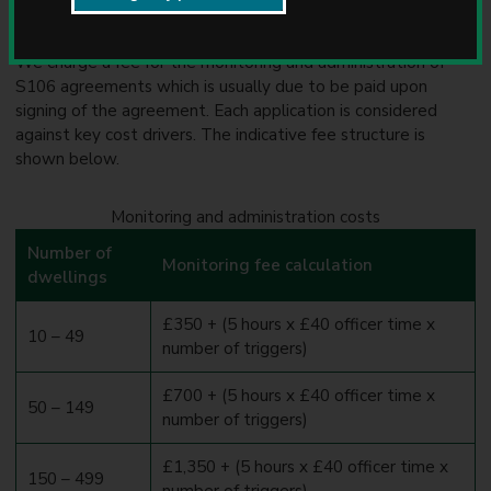
Monitoring and administration
u
n
c
We charge a fee for the monitoring and administration of
i
S106 agreements which is usually due to be paid upon
l
signing of the agreement. Each application is considered
against key cost drivers. The indicative fee structure is
shown below.
Monitoring and administration costs
Number of
Monitoring fee calculation
dwellings
£350 + (5 hours x £40 officer time x
10 – 49
number of triggers)
£700 + (5 hours x £40 officer time x
50 – 149
number of triggers)
£1,350 + (5 hours x £40 officer time x
150 – 499
number of triggers)