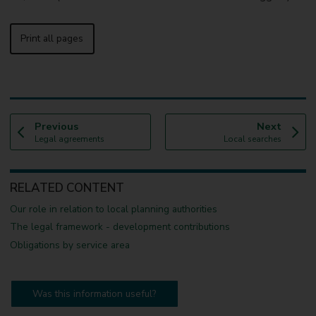
Print all pages
p
p
Previous
Next
:
a
:
a
Legal agreements
Local searches
g
g
e
e
RELATED CONTENT
Our role in relation to local planning authorities
The legal framework - development contributions
Obligations by service area
Was this information useful?