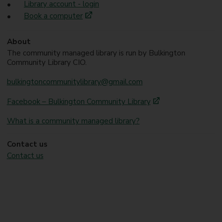
Library account - login
Book a computer
About
The community managed library is run by Bulkington
Community Library CIO.
bulkingtoncommunitylibrary@gmail.com
Facebook – Bulkington Community Library
What is a community managed library?
Contact us
Contact us