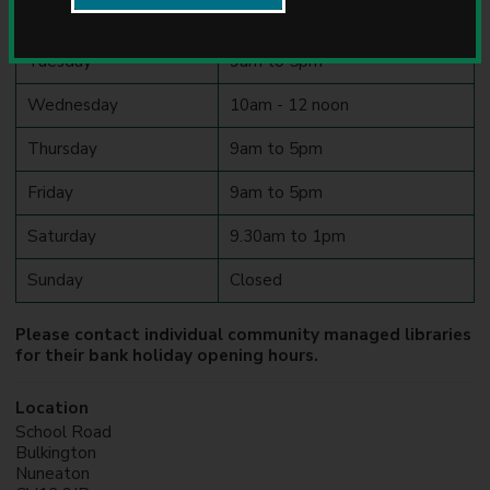
u
Monday
9am to 12 noon
n
c
Tuesday
9am to 5pm
i
l
Wednesday
10am - 12 noon
Thursday
9am to 5pm
Friday
9am to 5pm
Saturday
9.30am to 1pm
Sunday
Closed
Please contact individual community managed libraries
for their bank holiday opening hours.
Location
School Road
Bulkington
Nuneaton