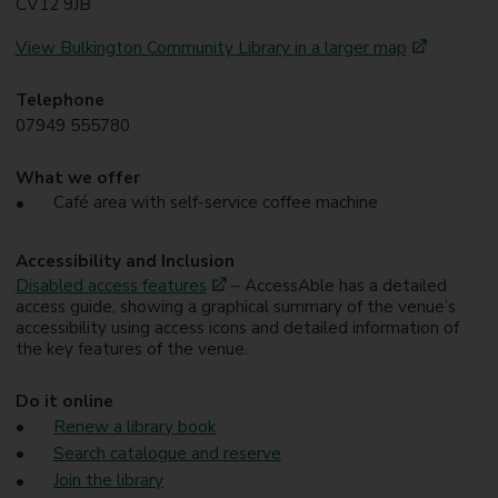
CV12 9JB
View Bulkington Community Library in a larger map
Telephone
07949 555780
What we offer
Café area with self-service coffee machine
Accessibility and Inclusion
Disabled access features
– AccessAble has a detailed
access guide, showing a graphical summary of the venue’s
accessibility using access icons and detailed information of
the key features of the venue.
Do it online
Renew a library book
Search catalogue and reserve
Join the library