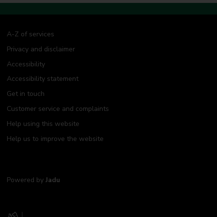
A-Z of services
Privacy and disclaimer
Accessibility
Accessibility statement
Get in touch
Customer service and complaints
Help using this website
Help us to improve the website
Powered by
Jadu