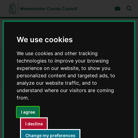
S
S
k
k
Subscribe 
i
i
Sear
W
p
p
t
t
a
Home
Libraries and leisure
Libraries
Find a library
o
o
r
c
n
w
We use cookies
Bulkington Community Library - Libraries in Warwickshire
o
a
i
n
v
c
t
i
We use cookies and other tracking
e
g
k
Bulkington Community Library
n
a
technologies to improve your browsing
s
t
t
h
experience on our website, to show you
i
- Libraries in Warwickshire
i
personalized content and targeted ads, to
o
r
n
analyze our website traffic, and to
e
understand where our visitors are coming
C
from.
o
u
n
I agree
t
Library opening hours
y
I decline
C
Day
Opening hours
o
Change my preferences