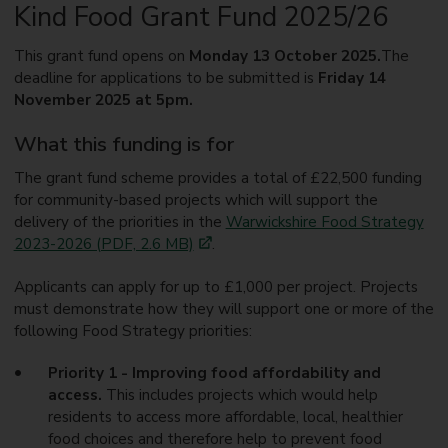
Kind Food Grant Fund 2025/26
This grant fund opens on
Monday 13 October 2025.
The
deadline for applications to be submitted is
Friday 14
November 2025 at 5pm.
What this funding is for
The grant fund scheme provides a total of £22,500 funding
for community-based projects which will support the
delivery of the priorities in the
Warwickshire Food Strategy
2023-2026 (PDF, 2.6 MB)
.
Applicants can apply for up to £1,000 per project. Projects
must demonstrate how they will support one or more of the
following Food Strategy priorities:
Priority 1 - Improving food affordability and
access.
This includes projects which would help
residents to access more affordable, local, healthier
food choices and therefore help to prevent food