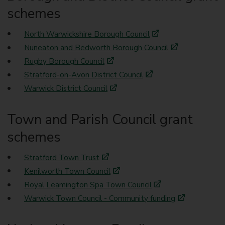
schemes
North Warwickshire Borough Council
Nuneaton and Bedworth Borough Council
Rugby Borough Council
Stratford-on-Avon District Council
Warwick District Council
Town and Parish Council grant
schemes
Stratford Town Trust
Kenilworth Town Council
Royal Leamington Spa Town Council
Warwick Town Council - Community funding