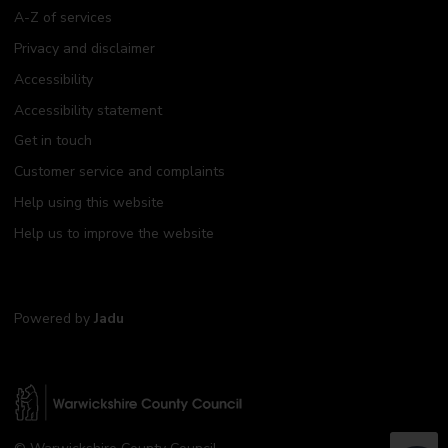
A-Z of services
Privacy and disclaimer
Accessibility
Accessibility statement
Get in touch
Customer service and complaints
Help using this website
Help us to improve the website
Powered by
Jadu
W