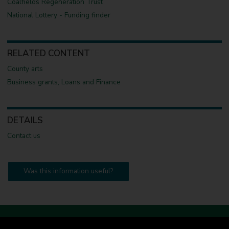
Coalfields Regeneration Trust
National Lottery - Funding finder
RELATED CONTENT
County arts
Business grants, Loans and Finance
DETAILS
Contact us
Was this information useful?