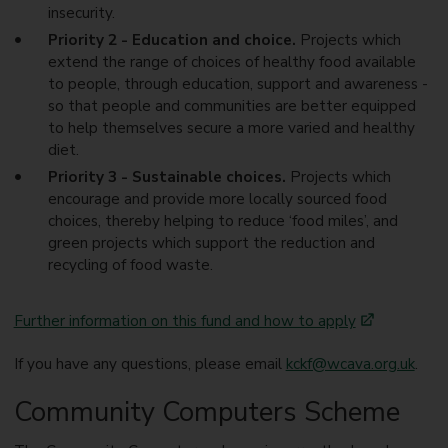
insecurity.
Priority 2 - Education and choice.
Projects which
extend the range of choices of healthy food available
to people, through education, support and awareness -
so that people and communities are better equipped
to help themselves secure a more varied and healthy
diet.
Priority 3 - Sustainable choices.
Projects which
encourage and provide more locally sourced food
choices, thereby helping to reduce ‘food miles’, and
green projects which support the reduction and
recycling of food waste.
Further information on this fund and how to apply
If you have any questions, please email
kckf@wcava.org.uk
.
Community Computers Scheme