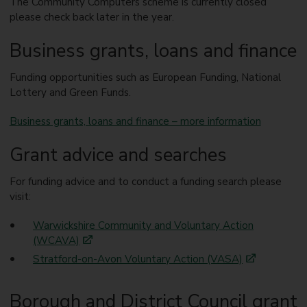
The Community Computers scheme is currently closed
please check back later in the year.
Business grants, loans and finance
Funding opportunities such as European Funding, National
Lottery and Green Funds.
Business grants, loans and finance – more information
Grant advice and searches
For funding advice and to conduct a funding search please
visit:
Warwickshire Community and Voluntary Action
(WCAVA)
Stratford-on-Avon Voluntary Action (VASA)
Borough and District Council grant