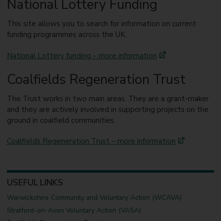
National Lottery Funding
This site allows you to search for information on current
funding programmes across the UK.
National Lottery funding – more information
Coalfields Regeneration Trust
The Trust works in two main areas. They are a grant-maker
and they are actively involved in supporting projects on the
ground in coalfield communities.
Coalfields Regeneration Trust – more information
USEFUL LINKS
Warwickshire Community and Voluntary Action (WCAVA)
Stratford-on-Avon Voluntary Action (VASA)