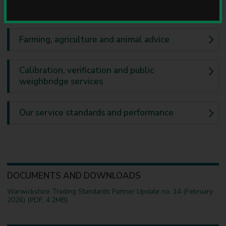
u
Business advice
n
c
i
Farming, agriculture and animal advice
l
Calibration, verification and public
weighbridge services
Our service standards and performance
DOCUMENTS AND DOWNLOADS
Warwickshire Trading Standards Partner Update no. 14 (February
2026) (PDF, 4.2MB)