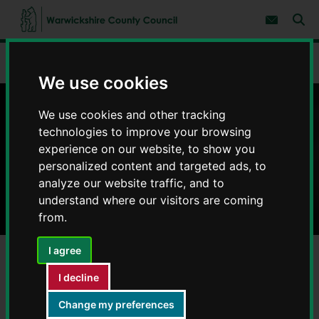
S
S
k
k
Subscribe 
i
i
Sear
W
p
p
t
t
a
Home
Your community and safety
Trading Standards
o
o
r
c
n
We use cookies
w
o
a
i
n
v
c
t
i
We use cookies and other tracking
Trading Standards
e
g
k
technologies to improve your browsing
n
a
s
experience on our website, to show you
t
t
h
i
personalized content and targeted ads, to
i
o
analyze our website traffic, and to
r
n
e
understand where our visitors are coming
C
from.
o
u
I agree
n
t
I decline
y
Consumer advice and complaints
C
Change my preferences
o