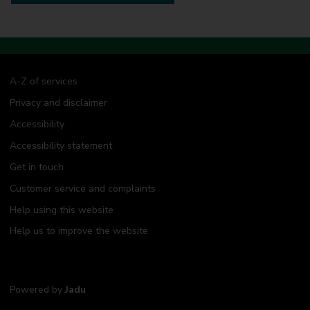
A-Z of services
Privacy and disclaimer
Accessibility
Accessibility statement
Get in touch
Customer service and complaints
Help using this website
Help us to improve the website
Powered by
Jadu