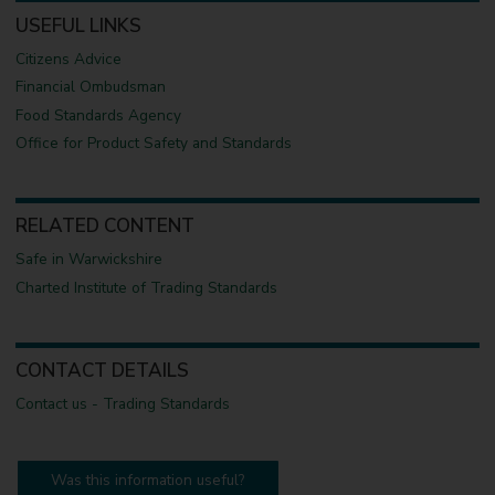
USEFUL LINKS
Citizens Advice
Financial Ombudsman
Food Standards Agency
Office for Product Safety and Standards
RELATED CONTENT
Safe in Warwickshire
Charted Institute of Trading Standards
CONTACT DETAILS
Contact us - Trading Standards
Was this information useful?