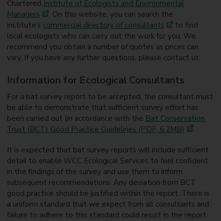
Chartered
Institute of Ecologists and Environmental
Managers
. On this website, you can search the
institute’s
commercial directory of consultants
to find
local ecologists who can carry out the work for you. We
recommend you obtain a number of quotes as prices can
vary. If you have any further questions, please contact us.
Information for Ecological Consultants
For a bat survey report to be accepted, the consultant must
be able to demonstrate that sufficient survey effort has
been carried out (in accordance with the
Bat Conservation
Trust (BCT) Good Practice Guidelines (PDF, 6.2MB)
.
It is expected that bat survey reports will include sufficient
detail to enable WCC Ecological Services to feel confident
in the findings of the survey and use them to inform
subsequent recommendations. Any deviation from BCT
good practice should be justified within the report. There is
a uniform standard that we expect from all consultants and
failure to adhere to this standard could result in the report