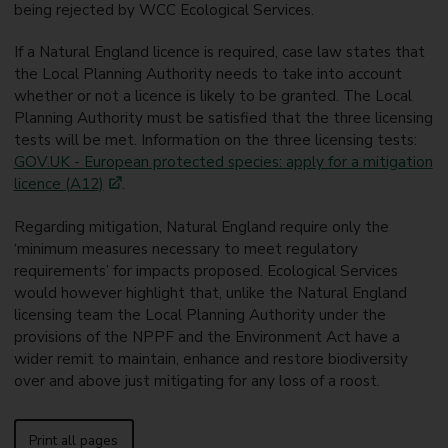
being rejected by WCC Ecological Services.
If a Natural England licence is required, case law states that
the Local Planning Authority needs to take into account
whether or not a licence is likely to be granted. The Local
Planning Authority must be satisfied that the three licensing
tests will be met. Information on the three licensing tests:
GOV.UK - European protected species: apply for a mitigation
licence (A12)
.
Regarding mitigation, Natural England require only the
‘minimum measures necessary to meet regulatory
requirements’ for impacts proposed. Ecological Services
would however highlight that, unlike the Natural England
licensing team the Local Planning Authority under the
provisions of the NPPF and the Environment Act have a
wider remit to maintain, enhance and restore biodiversity
over and above just mitigating for any loss of a roost.
Print all pages