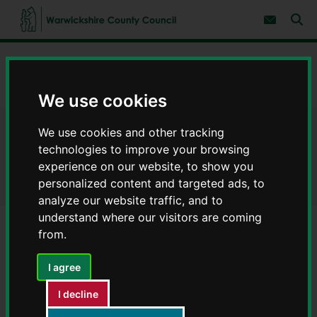
S
S
k
k
Subscribe 
i
i
Sear
W
p
p
t
t
a
Home
Environment and planning
Planning
o
o
r
c
n
w
Ecology surveys for buildings and developments
o
a
We use cookies
i
n
v
c
t
i
e
g
k
We use cookies and other tracking
Ecology surveys for buildings
n
a
s
technologies to improve your browsing
t
t
h
i
and developments
experience on our website, to show you
i
o
r
personalized content and targeted ads, to
n
e
analyze our website traffic, and to
C
understand where our visitors are coming
o
from.
u
Contents
Page 4 / 4
n
I agree
t
y
Bats and planning
I decline
C
o