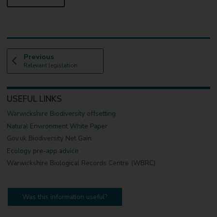
p
Previous
:
a
Relevant legislation
g
e
USEFUL LINKS
Warwickshire Biodiversity offsetting
Natural Environment White Paper
Gov.uk Biodiversity Net Gain
Ecology pre-app advice
Warwickshire Biological Records Centre (WBRC)
Was this information useful?