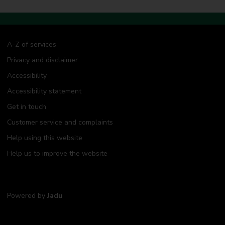
A-Z of services
Privacy and disclaimer
Accessibility
Accessibility statement
Get in touch
Customer service and complaints
Help using this website
Help us to improve the website
Powered by
Jadu