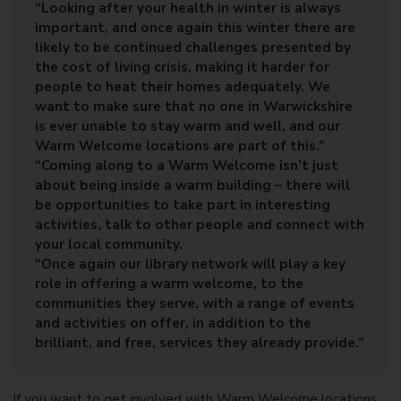
“Looking after your health in winter is always
important, and once again this winter there are
likely to be continued challenges presented by
the cost of living crisis, making it harder for
people to heat their homes adequately. We
want to make sure that no one in Warwickshire
is ever unable to stay warm and well, and our
Warm Welcome locations are part of this.”
“Coming along to a Warm Welcome isn’t just
about being inside a warm building – there will
be opportunities to take part in interesting
activities, talk to other people and connect with
your local community.
“Once again our library network will play a key
role in offering a warm welcome, to the
communities they serve, with a range of events
and activities on offer, in addition to the
brilliant, and free, services they already provide.”
If you want to get involved with Warm Welcome locations