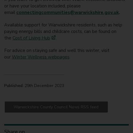
or have your location included, please
email
connectingcommunities@warwickshire.gov.uk
.
Available support for Warwickshire residents, such as help
paying energy bills and childcare costs, can be found on
the
Cost of Living Hub
.
For advice on staying safe and well this winter, visit
our
Winter Wellness webpages
.
Published:
29th December 2023
Warwickshire County Council News RSS feed
Share on