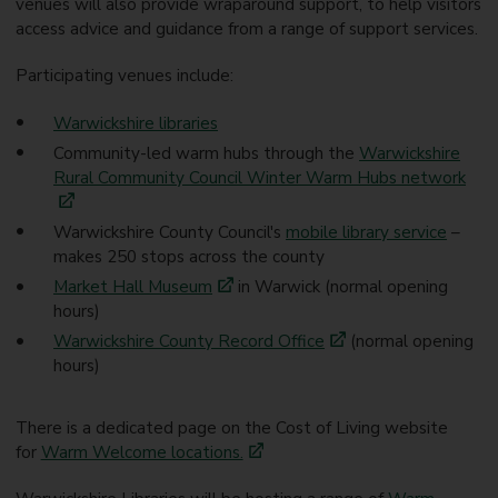
venues will also provide wraparound support, to help visitors
access advice and guidance from a range of support services.
Participating venues include:
Warwickshire libraries
Community-led warm hubs through the
Warwickshire
Rural Community Council Winter Warm Hubs network
Warwickshire County Council's
mobile library service
–
makes 250 stops across the county
Market Hall Museum
in Warwick (normal opening
hours)
Warwickshire County Record Office
(normal opening
hours)
There is a dedicated page on the Cost of Living website
for
Warm Welcome locations.