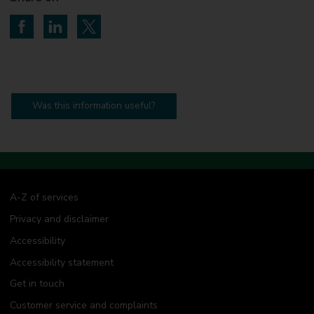
Share on Facebook
Share on LinkedIn
Share on Twitter
Was this information useful?
A-Z of services
Privacy and disclaimer
Accessibility
Accessibility statement
Get in touch
Customer service and complaints