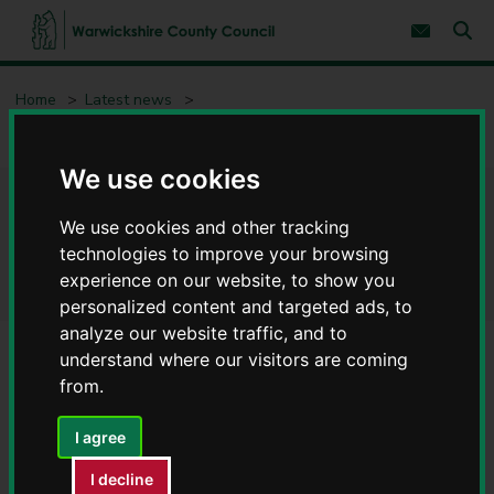
S
S
k
k
Subscribe 
i
i
Sear
W
p
p
t
t
a
Home
Latest news
o
o
r
c
n
w
Everyone is welcome at Warwickshire’s libraries
o
a
i
n
v
We use cookies
c
t
i
e
g
k
Everyone is welcome at
n
a
s
We use cookies and other tracking
t
t
h
i
Warwickshire’s libraries
technologies to improve your browsing
i
o
experience on our website, to show you
r
n
personalized content and targeted ads, to
e
C
analyze our website traffic, and to
o
understand where our visitors are coming
u
from.
n
t
I agree
y
C
I decline
o