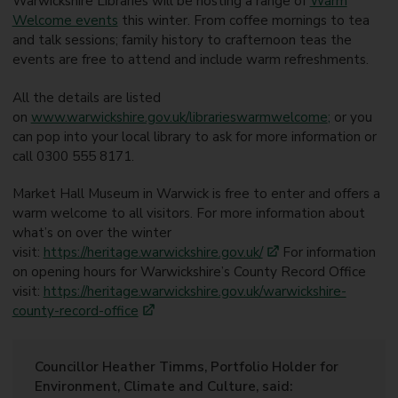
Warwickshire Libraries will be hosting a range of
Warm
Welcome events
this winter. From coffee mornings to tea
and talk sessions; family history to crafternoon teas the
events are free to attend and include warm refreshments.
All the details are listed
on
www.warwickshire.gov.uk/librarieswarmwelcome
;
or you
can pop into your local library to ask for more information or
call 0300 555 8171.
Market Hall Museum in Warwick is free to enter and offers a
warm welcome to all visitors. For more information about
what’s on over the winter
visit:
https://heritage.warwickshire.gov.uk/
For information
on opening hours for Warwickshire’s County Record Office
visit:
https://heritage.warwickshire.gov.uk/warwickshire-
county-record-office
Councillor Heather Timms, Portfolio Holder for
Environment, Climate and Culture, said: