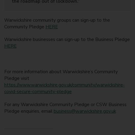
the roadmap out of lockdown.”
Warwickshire community groups can sign-up to the
Community Pledge
HERE
Warwickshire businesses can sign-up to the Business Pledge
HERE
For more information about Warwickshire’s Community
Pledge visit
https://www.warwickshire.gov.uk/community/warwickshire-
covid-secure-community-pledge
For any Warwickshire Community Pledge or CSW Business
Pledge enquiries, email
business@warwickshire.gov.uk