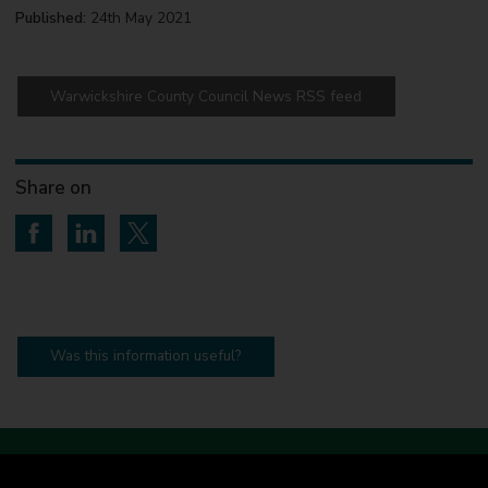
Published:
24th May 2021
Warwickshire County Council News RSS feed
Share on
Share on Facebook
Share on LinkedIn
Share on Twitter
Was this information useful?