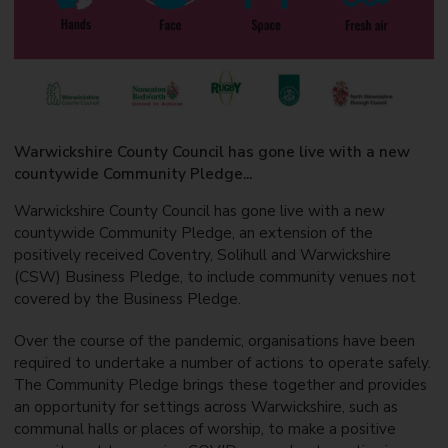
Warwickshire County Council has gone live with a new
countywide Community Pledge...
Warwickshire County Council has gone live with a new
countywide Community Pledge, an extension of the
positively received Coventry, Solihull and Warwickshire
(CSW) Business Pledge, to include community venues not
covered by the Business Pledge.
Over the course of the pandemic, organisations have been
required to undertake a number of actions to operate safely.
The Community Pledge brings these together and provides
an opportunity for settings across Warwickshire, such as
communal halls or places of worship, to make a positive