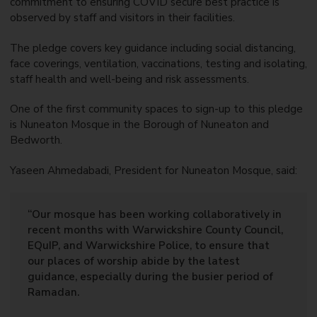
commitment to ensuring COVID secure best practice is
observed by staff and visitors in their facilities.
The pledge covers key guidance including social distancing,
face coverings, ventilation, vaccinations, testing and isolating,
staff health and well-being and risk assessments.
One of the first community spaces to sign-up to this pledge
is Nuneaton Mosque in the Borough of Nuneaton and
Bedworth.
Yaseen Ahmedabadi, President for Nuneaton Mosque, said:
“Our mosque has been working collaboratively in
recent months with Warwickshire County Council,
EQuIP, and Warwickshire Police, to ensure that
our places of worship abide by the latest
guidance, especially during the busier period of
Ramadan.