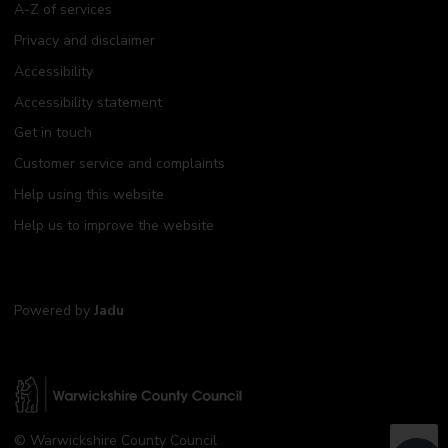
A-Z of services
Privacy and disclaimer
Accessibility
Accessibility statement
Get in touch
Customer service and complaints
Help using this website
Help us to improve the website
Powered by
Jadu
W
© Warwickshire County Council
a