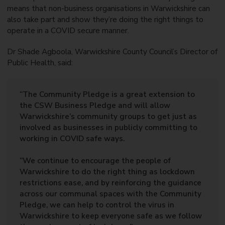
means that non-business organisations in Warwickshire can
also take part and show they’re doing the right things to
operate in a COVID secure manner.
Dr Shade Agboola, Warwickshire County Council’s Director of
Public Health, said:
“The Community Pledge is a great extension to
the CSW Business Pledge and will allow
Warwickshire’s community groups to get just as
involved as businesses in publicly committing to
working in COVID safe ways.
“We continue to encourage the people of
Warwickshire to do the right thing as lockdown
restrictions ease, and by reinforcing the guidance
across our communal spaces with the Community
Pledge, we can help to control the virus in
Warwickshire to keep everyone safe as we follow