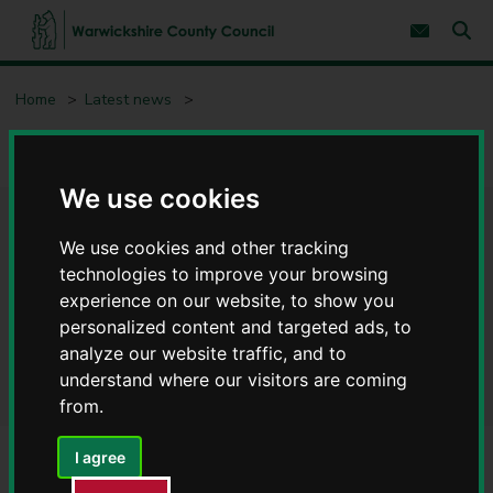
S
S
k
k
Subscribe 
i
i
Sear
W
p
p
t
t
a
Home
Latest news
o
o
r
c
n
w
Warwickshire community groups invited to pledge support to
o
a
i
offer COVID secure environments
n
v
c
t
i
We use cookies
e
g
k
n
a
s
Warwickshire community
t
t
h
We use cookies and other tracking
i
i
o
groups invited to pledge
technologies to improve your browsing
r
n
experience on our website, to show you
e
support to offer COVID secure
personalized content and targeted ads, to
C
o
analyze our website traffic, and to
environments
u
understand where our visitors are coming
n
from.
t
y
I agree
C
o