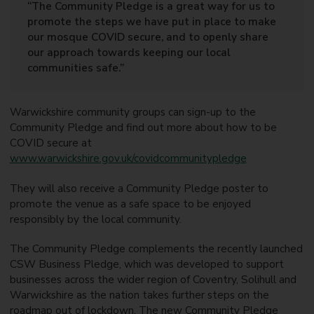
“The Community Pledge is a great way for us to
promote the steps we have put in place to make
our mosque COVID secure, and to openly share
our approach towards keeping our local
communities safe.”
Warwickshire community groups can sign-up to the
Community Pledge and find out more about how to be
COVID secure at
www.warwickshire.gov.uk/covidcommunitypledge
They will also receive a Community Pledge poster to
promote the venue as a safe space to be enjoyed
responsibly by the local community.
The Community Pledge complements the recently launched
CSW Business Pledge, which was developed to support
businesses across the wider region of Coventry, Solihull and
Warwickshire as the nation takes further steps on the
roadmap out of lockdown. The new Community Pledge