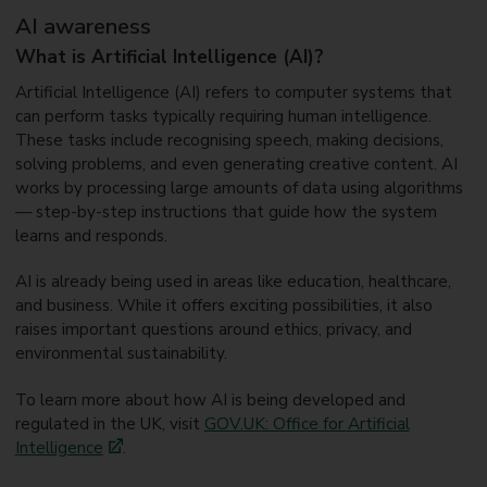
AI awareness
What is Artificial Intelligence (AI)?
Artificial Intelligence (AI) refers to computer systems that
can perform tasks typically requiring human intelligence.
These tasks include recognising speech, making decisions,
solving problems, and even generating creative content. AI
works by processing large amounts of data using algorithms
— step-by-step instructions that guide how the system
learns and responds.
AI is already being used in areas like education, healthcare,
and business. While it offers exciting possibilities, it also
raises important questions around ethics, privacy, and
environmental sustainability.
To learn more about how AI is being developed and
regulated in the UK, visit
GOV.UK: Office for Artificial
Intelligence
.