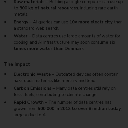
Raw materials
– Building a single computer can use up
to
800 kg of natural resources
, including rare earth
metals.
Energy
– AI queries can use
10× more electricity
than
a standard web search.
Water
– Data centres use large amounts of water for
cooling, and AI infrastructure may soon consume
six
times more water than Denmark
.
The Impact
Electronic Waste
– Outdated devices often contain
hazardous materials like mercury and lead.
Carbon Emissions
– Many data centres still rely on
fossil fuels, contributing to climate change.
Rapid Growth
– The number of data centres has
grown from
500,000 in 2012 to over 8 million today
,
largely due to A