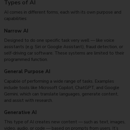
Types of AI
AI comes in different forms, each with its own purpose and
capabilities:
Narrow AI
Designed to do one specific task very well — like voice
assistants (e.g. Siri or Google Assistant), fraud detection, or
self-driving car software. These systems are limited to their
programmed function.
General Purpose AI
Capable of performing a wide range of tasks. Examples
include tools like Microsoft Copilot, ChatGPT, and Google
Gemini, which can translate languages, generate content,
and assist with research.
Generative AI
This type of AI creates new content — such as text, images,
video, audio, or code — based on prompts from users. It’s