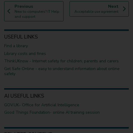
p
p
Previous
Next
:
a
:
a
New to computers? IT Help
Acceptable use agreement
g
g
and support
e
e
USEFUL LINKS
Find a library
Library costs and fines
ThinkUKnow - Internet safety for children, parents and carers
Get Safe Online - easy to understand information about online
safety
AI USEFUL LINKS
GOV.UK- Office for Artificial Intelligence
Good Things Foundation- online AI training session