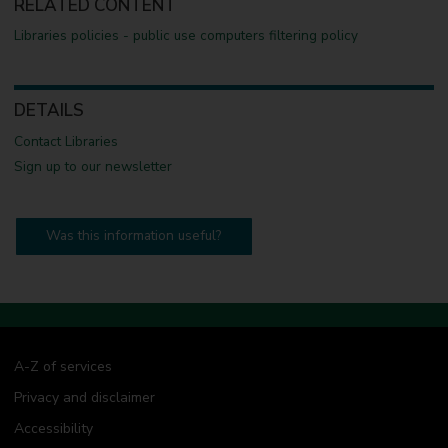
RELATED CONTENT
Libraries policies - public use computers filtering policy
DETAILS
Contact Libraries
Sign up to our newsletter
Was this information useful?
A-Z of services
Privacy and disclaimer
Accessibility