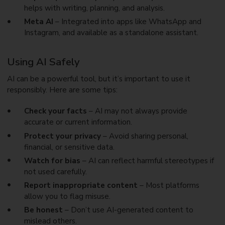
helps with writing, planning, and analysis.
Meta AI
– Integrated into apps like WhatsApp and
Instagram, and available as a standalone assistant.
Using AI Safely
AI can be a powerful tool, but it’s important to use it
responsibly. Here are some tips:
Check your facts
– AI may not always provide
accurate or current information.
Protect your privacy
– Avoid sharing personal,
financial, or sensitive data.
Watch for bias
– AI can reflect harmful stereotypes if
not used carefully.
Report inappropriate content
– Most platforms
allow you to flag misuse.
Be honest
– Don’t use AI-generated content to
mislead others.