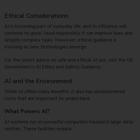
Ethical Considerations
AI is becoming part of everyday life, and its influence will
continue to grow. Used responsibly, it can improve lives and
simplify complex tasks. However, ethical guidance is
evolving as new technologies emerge.
For the latest advice on safe and ethical AI use, visit the UK
Government’s AI Ethics and Safety Guidance.
AI and the Environment
While AI offers many benefits, it also has environmental
costs that are important to understand:
What Powers AI?
AI systems run on powerful computers housed in large data
centres. These facilities require: