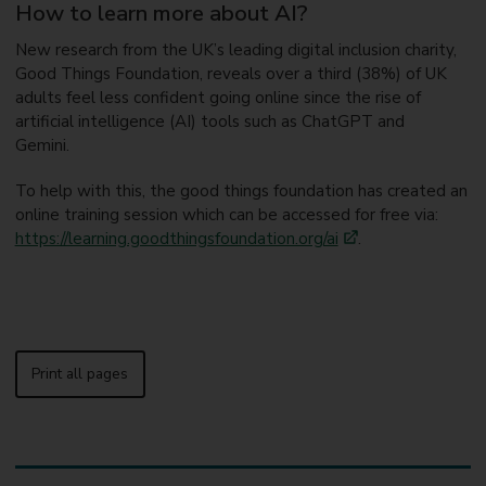
How to learn more about AI?
New research from the UK’s leading digital inclusion charity,
Good Things Foundation, reveals over a third (38%) of UK
adults feel less confident going online since the rise of
artificial intelligence (AI) tools such as ChatGPT and
Gemini.
To help with this, the good things foundation has created an
online training session which can be accessed for free via:
https://learning.goodthingsfoundation.org/ai
.
Print all pages