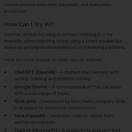
used in creative industries, education, and even video
production.
How Can I Try AI?
You may already be using AI without realising it — for
example, when searching online, using a smart speaker like
Alexa, or getting recommendations on streaming platforms.
Here are some popular AI tools you can explore:
ChatGPT (OpenAI)
– A chatbot that can help with
writing, learning, and problem-solving.
Google Gemini
– A conversational AI that can assist
with a wide range of topics.
Grok (xAI)
– Developed by Elon Musk’s company, Grok
is designed for interactive conversations.
Sora (OpenAI)
– Generates realistic videos from
written descriptions.
Copilot (Microsoft)
– A productivity assistant that