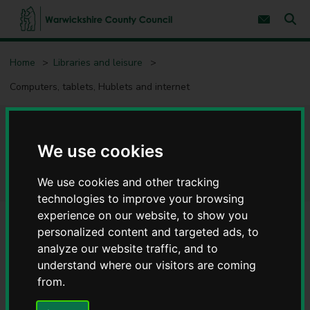
S
S
k
k
Subscribe 
i
i
Sear
W
p
p
t
t
a
Home
Libraries and leisure
o
o
r
c
n
w
Computers, tablets, Hublets and internet
o
a
i
n
v
c
t
i
e
g
k
Computers, tablets, Hublets
n
a
s
t
t
We use cookies
h
i
and internet
i
o
r
We use cookies and other tracking
n
e
technologies to improve your browsing
C
experience on our website, to show you
o
personalized content and targeted ads, to
u
Contents
Page 6 / 7
analyze our website traffic, and to
n
t
understand where our visitors are coming
y
from.
Safe use and AI awareness
C
o