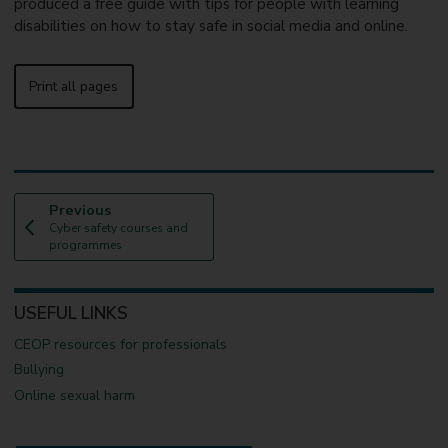
produced a free guide with tips for people with learning
disabilities on how to stay safe in social media and online.
Print all pages
p
Previous
:
a
Cyber safety courses and
g
programmes
e
USEFUL LINKS
CEOP resources for professionals
Bullying
Online sexual harm