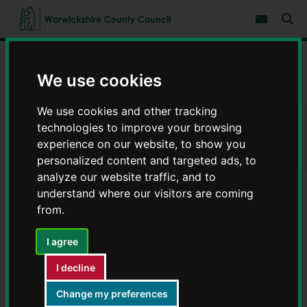
S
S
k
k
Subscribe 
i
i
Sear
W
p
p
t
t
a
Home
Children and families
o
o
r
c
n
We use cookies
w
Keeping you and your children safe
Cyber safety
o
a
i
n
v
c
t
i
We use cookies and other tracking
e
g
k
technologies to improve your browsing
Cyber safety
n
a
s
experience on our website, to show you
t
t
h
i
personalized content and targeted ads, to
i
o
analyze our website traffic, and to
r
n
e
understand where our visitors are coming
C
from.
Contents
Page 3 / 3
o
u
I agree
n
Cyber safety and special
t
I decline
y
educational needs and disabilities
C
Change my preferences
o