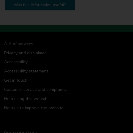
Was this information useful?
A-Z of services
Privacy and disclaimer
Accessibility
Accessibility statement
Get in touch
Customer service and complaints
Help using this website
Help us to improve the website