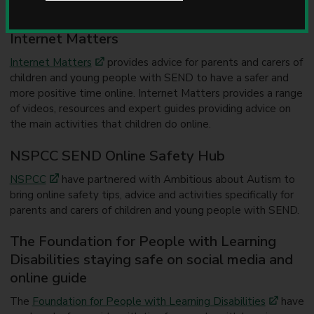
(SEND)
u
n
Internet Matters
c
i
Internet Matters
provides advice for parents and carers of
l
children and young people with SEND to have a safer and
more positive time online. Internet Matters provides a range
of videos, resources and expert guides providing advice on
the main activities that children do online.
NSPCC SEND Online Safety Hub
NSPCC
have partnered with Ambitious about Autism to
bring online safety tips, advice and activities specifically for
parents and carers of children and young people with SEND.
The Foundation for People with Learning
Disabilities staying safe on social media and
online guide
The
Foundation for People with Learning Disabilities
have