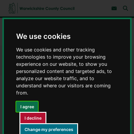
S
S
k
k
Subscribe 
i
i
Sear
W
p
p
t
t
a
Home
Children and families
o
o
r
c
n
We use cookies
w
Keeping you and your children safe
Cyber safety
o
a
i
n
v
c
t
i
We use cookies and other tracking
e
g
k
technologies to improve your browsing
Cyber safety
n
a
s
t
t
experience on our website, to show you
h
i
personalized content and targeted ads, to
i
o
r
analyze our website traffic, and to
n
e
understand where our visitors are coming
C
from.
Contents
Page 2 / 3
o
u
I agree
n
Cyber safety courses and
t
I decline
y
programmes
C
Change my preferences
o