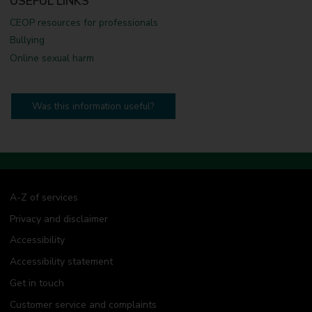
USEFUL LINKS
CEOP resources for professionals
Bullying
Online sexual harm
Was this information useful?
A-Z of services
Privacy and disclaimer
Accessibility
Accessibility statement
Get in touch
Customer service and complaints