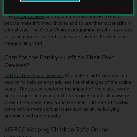
u
National Crime Agency Cyber Choices
n
c
The
Cyber Choices
programme was created to help
i
people make informed choices and to use their cyber skills in
l
a legal way. The Cyber Choices programme is split into areas
for young people, parents and carers, and for teachers and
safeguarding staff.
Care for the Family - Left to Their Own
Devices?
Left to Their Own Devices?
is a 90-minute video based
session to help parents address the challenges of the online
world. The session explores the impact of the digital world
on teenagers and younger children, gives practical advise on
screen time, social media and consumer culture and tackles
some of the more serious issues such as online bullying,
grooming and pornography.
NSPCC Keeping Children Safe Online