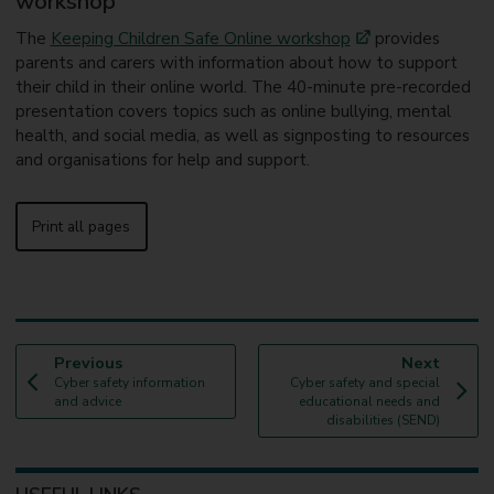
workshop
The
Keeping Children Safe Online workshop
provides
parents and carers with information about how to support
their child in their online world. The 40-minute pre-recorded
presentation covers topics such as online bullying, mental
health, and social media, as well as signposting to resources
and organisations for help and support.
Print all pages
p
p
Previous
Next
:
a
:
a
Cyber safety information
Cyber safety and special
g
g
and advice
educational needs and
e
e
disabilities (SEND)