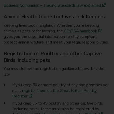
Business Companion – Trading Standards law explained
Animal Health Guide for Livestock Keepers
Keeping livestock in England? Whether you’re keeping
animals as pets or for farming, the
CEnTSA handbook
gives you the essential information to stay compliant,
protect animal welfare, and meet your legal responsibilities.
Registration of Poultry and other Captive
Birds, including pets
You must follow the registration guidance below. It is the
law.
If you keep 50 or more poultry at any one premises you
must
register them on the Great Britain Poultry
Register
If you keep up to 49 poultry and other captive birds
(including pets), these must also be registered by