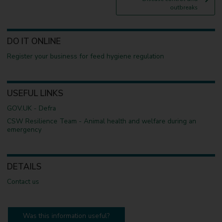
g
outbreaks
e
DO IT ONLINE
Register your business for feed hygiene regulation
USEFUL LINKS
GOV.UK - Defra
CSW Resilience Team - Animal health and welfare during an
emergency
DETAILS
Contact us
Was this information useful?