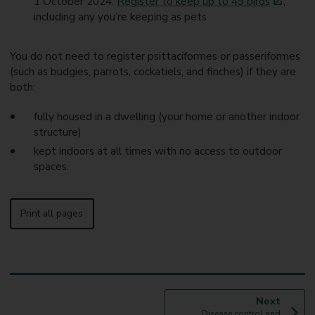
1 October 2024.
Register to keep up to 49 birds
,
including any you’re keeping as pets
You do not need to register psittaciformes or passeriformes
(such as budgies, parrots, cockatiels, and finches) if they are
both:
fully housed in a dwelling (your home or another indoor
structure)
kept indoors at all times with no access to outdoor
spaces.
Print all pages
p
Next
:
a
Disease control and