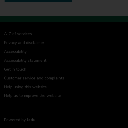
A-Z of services
Privacy and disclaimer
Accessibility
Accessibility statement
Get in touch
Customer service and complaints
Help using this website
Help us to improve the website
Powered by
Jadu