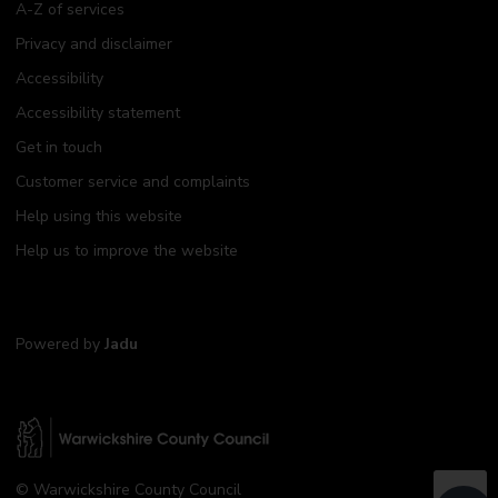
A-Z of services
Privacy and disclaimer
Accessibility
Accessibility statement
Get in touch
Customer service and complaints
Help using this website
Help us to improve the website
Powered by
Jadu
W
© Warwickshire County Council
a