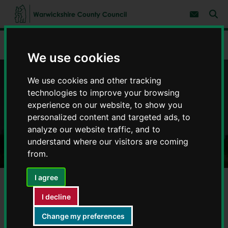
S
S
k
k
Subscribe 
i
i
Sear
W
p
p
t
t
a
Home
Environment and planning
Farming
o
o
r
We use cookies
c
n
w
o
a
i
n
v
We use cookies and other tracking
c
t
i
Farming
e
g
k
technologies to improve your browsing
n
a
s
experience on our website, to show you
t
t
h
i
personalized content and targeted ads, to
i
o
analyze our website traffic, and to
r
n
understand where our visitors are coming
e
C
from.
o
u
I agree
n
t
I decline
y
Rights of way
C
Change my preferences
o