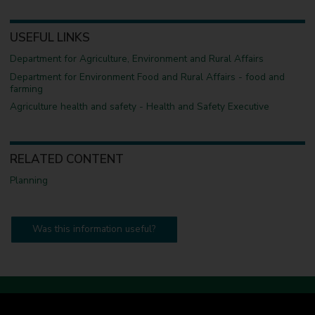
USEFUL LINKS
Department for Agriculture, Environment and Rural Affairs
Department for Environment Food and Rural Affairs - food and
farming
Agriculture health and safety - Health and Safety Executive
RELATED CONTENT
Planning
Was this information useful?