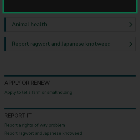
u
Farms and smallholdings
n
c
i
Animal health
l
Report ragwort and Japanese knotweed
APPLY OR RENEW
Apply to let a farm or smallholding
REPORT IT
Report a rights of way problem
Report ragwort and Japanese knotweed