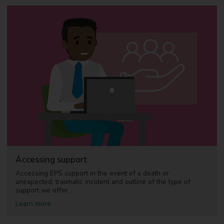
Accessing support
Accessing EPS support in the event of a death or
unexpected, traumatic incident and outline of the type of
support we offer.
a
Learn more
b
o