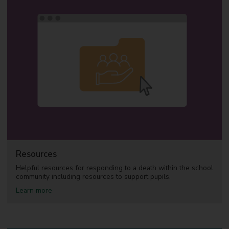
u
t
S
u
p
p
o
r
t
p
a
c
k
f
o
r
s
c
Resources
h
o
Helpful resources for responding to a death within the school
o
community including resources to support pupils.
l
a
Learn more
s
b
o
u
t