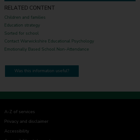
R
RELATED CONTENT
e
s
Children and families
o
u
Education strategy
r
Sorted for school
c
e
Contact Warwickshire Educational Psychology
s
Emotionally Based School Non-Attendance
Was this information useful?
A-Z of services
Privacy and disclaimer
Accessibility