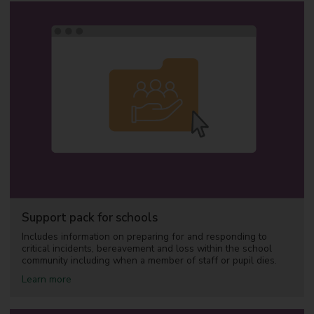
u
t
A
c
c
e
s
s
i
n
g
s
u
p
p
o
r
t
Support pack for schools
Includes information on preparing for and responding to
critical incidents, bereavement and loss within the school
community including when a member of staff or pupil dies.
a
Learn more
b
o