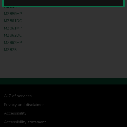
u
MZ857MP
n
MZ859MP
c
i
MZ861DC
l
MZ861MP
MZ862DC
MZ862MP
MZ875
A-Z of services
Privacy and disclaimer
Accessibility
Accessibility statement