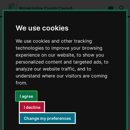
S
S
k
k
Subscribe 
i
i
Sear
W
p
p
t
t
a
Home
Libraries and leisure
Rights of way
We use cookies
o
o
r
c
n
w
Definitive Map modification orders
o
a
i
We use cookies and other tracking
n
v
c
Nuneaton Definitive Map modification orders
t
i
technologies to improve your browsing
e
g
k
experience on our website, to show you
n
a
s
t
t
personalized content and targeted ads, to
h
Nuneaton Definitive Map
i
analyze our website traffic, and to
i
o
r
understand where our visitors are coming
n
modification orders
e
from.
C
o
I agree
u
n
MR1TR
I decline
t
MZ228MP
y
Change my preferences
C
MZ460
o
MZ514