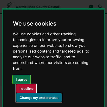
S
S
k
k
Subscribe 
i
i
Sear
W
p
p
t
t
a
Home
Libraries and leisure
Rights of way
o
o
We use cookies
r
c
n
w
Definitive Map modification orders
o
a
i
We use cookies and other tracking
n
v
c
Rugby Definitive Map modification orders
t
i
technologies to improve your browsing
e
g
k
experience on our website, to show you
n
a
MR1TR - Definitive Map modification orders
s
t
t
personalized content and targeted ads, to
h
i
analyze our website traffic, and to
i
o
r
MR1TR - Definitive Map
understand where our visitors are coming
n
e
from.
C
modification orders
o
I agree
u
n
I decline
t
y
Change my preferences
Reference number
C
o
MR1TR