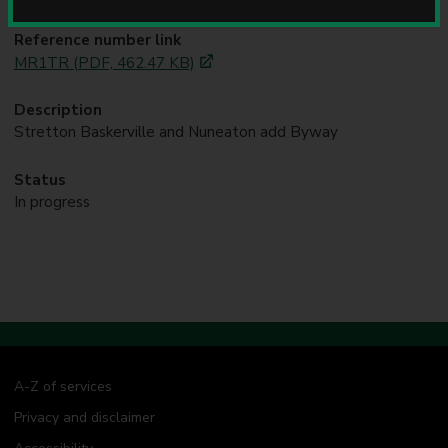
u
n
Reference number link
c
MR1TR (PDF, 462.47 KB)
i
l
Description
Stretton Baskerville and Nuneaton add Byway
Status
In progress
A-Z of services
Privacy and disclaimer