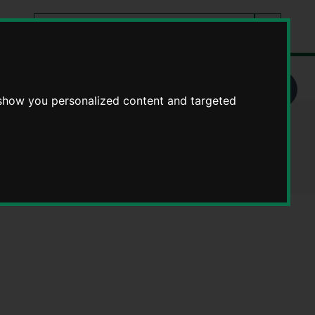
Search
tes
Go
this
Search
site
rders
MZ862MP - Definitive Map modification orders
 show you personalized content and targeted
n orders