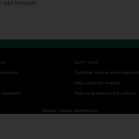
 add footpath
ces
Get in touch
disclaimer
Customer service and complaint
Help using this website
y statement
Help us to improve the website
Update cookies preferences