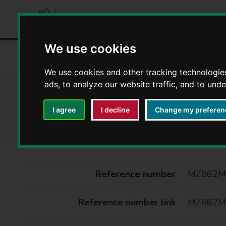
W
We use cookies
a
Home
Libraries and leisure
Rights of way
Definiti
r
We use cookies and other tracking technologie
w
ads, to analyze our website traffic, and to und
i
MZ862MP - Definit
c
k
I agree
I decline
Change my preferen
s
h
i
r
e
Reference number
MZ862M
C
o
Reference number link
MZ862MP
u
n