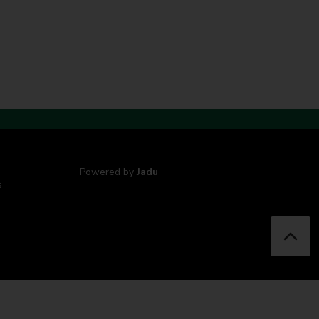
Powered by
Jadu
s
B
a
c
k