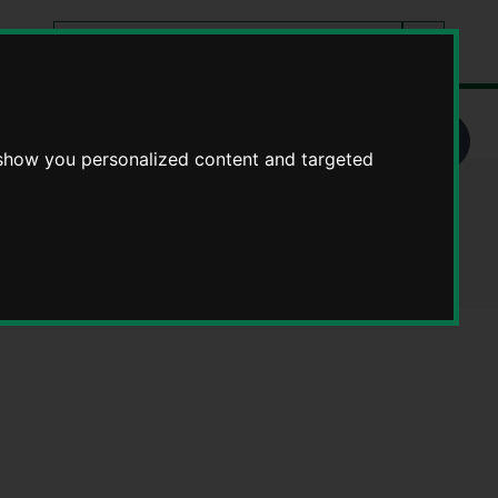
Search
tes
Go
this
Search
site
 show you personalized content and targeted