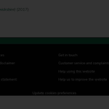
ickshire) (2017)
ces
Get in touch
disclaimer
Customer service and complaint
Help using this website
y statement
Help us to improve the website
Update cookies preferences