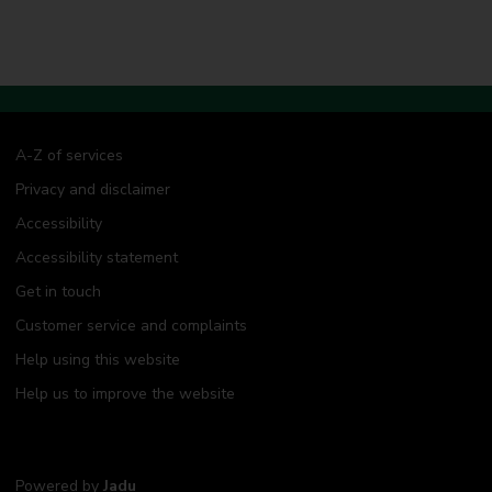
A-Z of services
Privacy and disclaimer
Accessibility
Accessibility statement
Get in touch
Customer service and complaints
Help using this website
Help us to improve the website
Powered by
Jadu