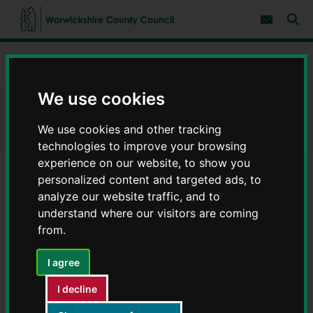
S
S
k
k
Subscribe 
i
i
Sear
W
p
p
t
t
a
Home
Births, deaths and ceremonies
Register a death
o
o
r
c
n
w
o
a
We use cookies
i
n
v
Register a death
c
t
i
e
g
k
We use cookies and other tracking
n
a
s
technologies to improve your browsing
t
t
h
i
experience on our website, to show you
i
o
personalized content and targeted ads, to
r
n
Contents
Page 1 / 3
e
analyze our website traffic, and to
C
understand where our visitors are coming
o
from.
u
n
The Medical Examiners office will send the Medical
I agree
t
Cause of Death Certificate (MCCD) electronically to
y
I decline
our Registration offices.
C
o