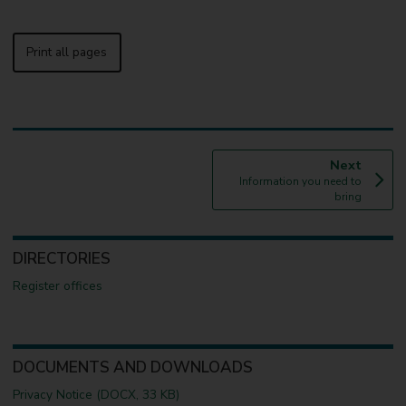
Print all pages
p
Next
:
a
Information you need to
g
bring
e
DIRECTORIES
Register offices
DOCUMENTS AND DOWNLOADS
Privacy Notice (DOCX, 33 KB)