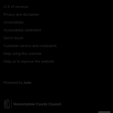
A-Z of services
Privacy and disclaimer
Accessibility
Accessibility statement
Get in touch
Customer service and complaints
Help using this website
Help us to improve the website
Powered by
Jadu
W