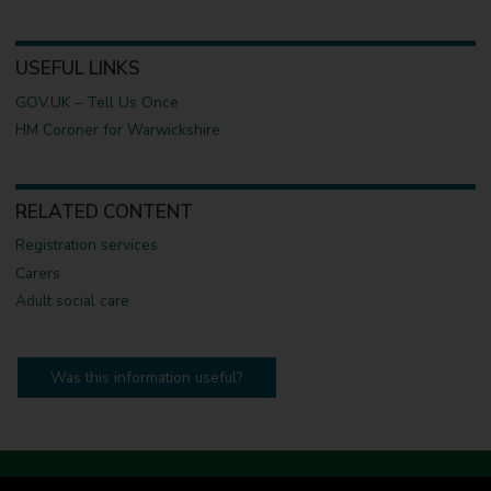
USEFUL LINKS
GOV.UK – Tell Us Once
HM Coroner for Warwickshire
RELATED CONTENT
Registration services
Carers
Adult social care
Was this information useful?