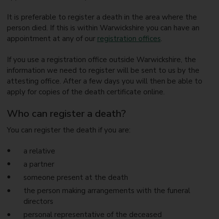
It is preferable to register a death in the area where the
person died. If this is within Warwickshire you can have an
appointment at any of our
registration offices
.
If you use a registration office outside Warwickshire, the
information we need to register will be sent to us by the
attesting office. After a few days you will then be able to
apply for copies of the death certificate online.
Who can register a death?
You can register the death if you are:
a relative
a partner
someone present at the death
the person making arrangements with the funeral
directors
personal representative of the deceased