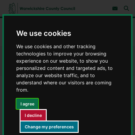
S
S
k
k
Subscribe 
i
i
Sear
W
p
p
t
t
a
Home
Businesses
Business support
o
o
r
We use cookies
c
n
w
Tourism sign policy
o
a
i
n
v
We use cookies and other tracking
c
t
i
e
g
technologies to improve your browsing
k
Tourism sign policy
n
a
s
experience on our website, to show you
t
t
h
personalized content and targeted ads, to
i
i
o
analyze our website traffic, and to
r
n
understand where our visitors are coming
e
from.
C
Contents
Page 8 / 8
o
u
I agree
n
References
t
I decline
y
C
Change my preferences
1. The Traffic Signs Regulations and General Directions
o