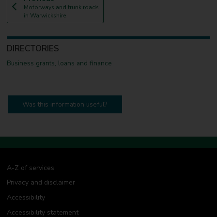
:
a
Motorways and trunk roads
g
in Warwickshire
e
DIRECTORIES
Business grants, loans and finance
Was this information useful?
A-Z of services
Privacy and disclaimer
Accessibility
Accessibility statement