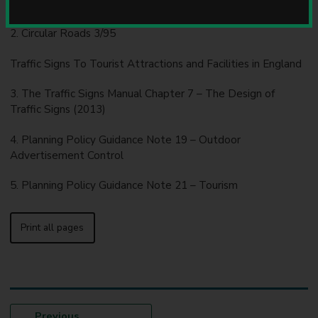
2016.
u
n
2. Circular Roads 3/95
c
i
Traffic Signs To Tourist Attractions and Facilities in England
l
3. The Traffic Signs Manual Chapter 7 – The Design of
Traffic Signs (2013)
4. Planning Policy Guidance Note 19 – Outdoor
Advertisement Control
5. Planning Policy Guidance Note 21 – Tourism
Print all pages
p
Previous