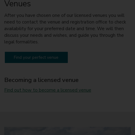
Venues
N
u
n
After you have chosen one of our licensed venues you will
e
need to contact the venue and registration office to check
a
availability for your preferred date and time. We will then
t
o
discuss your needs and wishes, and guide you through the
n
legal formalities.
Find your perfect venue
Becoming a licensed venue
Find out how to become a licensed venue