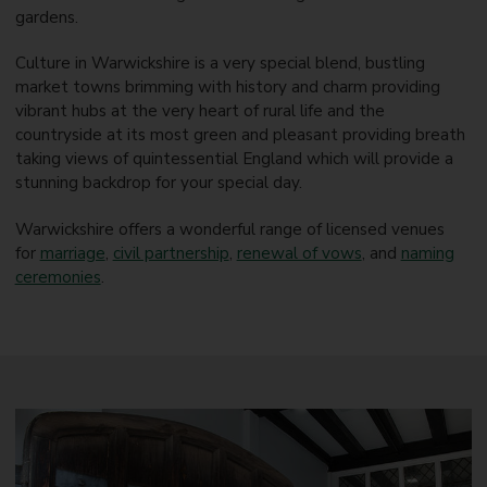
gardens.
Culture in Warwickshire is a very special blend, bustling
market towns brimming with history and charm providing
vibrant hubs at the very heart of rural life and the
countryside at its most green and pleasant providing breath
taking views of quintessential England which will provide a
stunning backdrop for your special day.
Warwickshire offers a wonderful range of licensed venues
for
marriage
,
civil partnership
,
renewal of vows
, and
naming
ceremonies
.