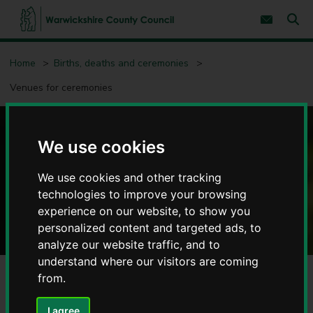
S
S
k
k
Subscribe 
i
i
Sear
W
p
p
t
t
a
Home
Births, deaths and ceremonies
o
o
r
c
n
w
Venues for ceremonies
o
a
i
n
v
c
t
i
e
g
k
n
a
s
Venues for ceremonies
We use cookies
t
t
h
i
i
o
We use cookies and other tracking
r
n
technologies to improve your browsing
e
C
experience on our website, to show you
o
personalized content and targeted ads, to
u
analyze our website traffic, and to
n
understand where our visitors are coming
t
from.
y
C
o
I agree