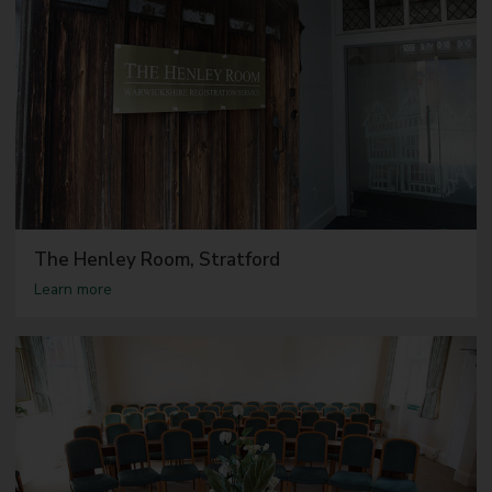
The Henley Room, Stratford
a
Learn more
b
o
u
t
T
h
e
H
e
n