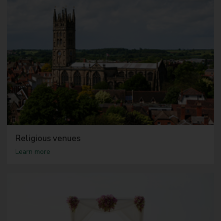
Religious venues
a
Learn more
b
o
u
t
R
e
l
i