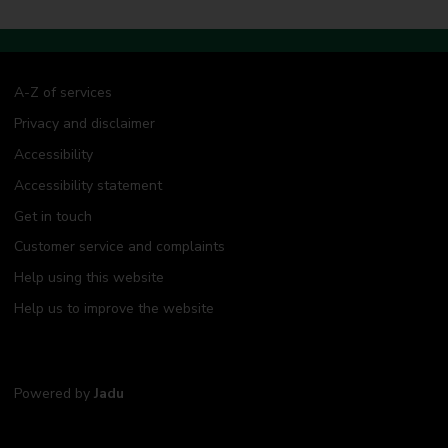
a
r
r
i
e
d
A-Z of services
a
Privacy and disclaimer
b
r
Accessibility
o
a
Accessibility statement
d
Get in touch
Customer service and complaints
Help using this website
Help us to improve the website
Powered by
Jadu