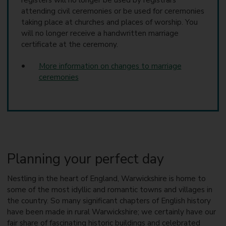
registers will no longer be used by registrars
attending civil ceremonies or be used for ceremonies
taking place at churches and places of worship. You
will no longer receive a handwritten marriage
certificate at the ceremony.
More information on changes to marriage
ceremonies
Planning your perfect day
Nestling in the heart of England, Warwickshire is home to
some of the most idyllic and romantic towns and villages in
the country. So many significant chapters of English history
have been made in rural Warwickshire; we certainly have our
fair share of fascinating historic buildings and celebrated