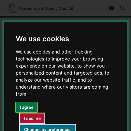
S
S
k
k
Subscribe 
i
i
Sear
W
p
p
t
t
a
Home
Adult social care and health
Adult social care
o
o
r
c
n
w
Warwickshire Adult Social Care Strategy 2025-2030
o
a
We use cookies
i
n
v
c
t
i
We use cookies and other tracking
e
g
k
Warwickshire Adult Social
n
a
s
technologies to improve your browsing
t
t
h
experience on our website, to show you
i
Care Strategy 2025-2030
i
o
personalized content and targeted ads, to
r
n
analyze our website traffic, and to
e
understand where our visitors are coming
C
o
from.
u
Contents
Page 3 / 9
n
I agree
t
y
I decline
Our responsibilities
C
o
Change my preferences