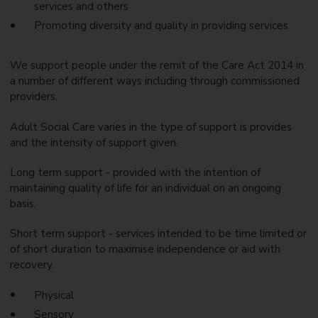
services and others
Promoting diversity and quality in providing services
We support people under the remit of the Care Act 2014 in
a number of different ways including through commissioned
providers.
Adult Social Care varies in the type of support is provides
and the intensity of support given.
Long term support - provided with the intention of
maintaining quality of life for an individual on an ongoing
basis.
Short term support - services intended to be time limited or
of short duration to maximise independence or aid with
recovery.
Physical
Sensory