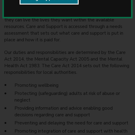
u
Adult Social Care is the support we offer to Warwickshire
n
adults who need help to stay safe, well and independent, so
c
they can live the lives they want within the available
i
resources. Care and Support is accessed through a needs
l
assessment that sets out what care and support is put in
place and how it is paid for.
Our duties and responsibilities are determined by the Care
Act 2014, the Mental Capacity Act 2005 and the Mental
Health Act 1983. The Care Act 2014 sets out the following
responsibilities for local authorities.
Promoting wellbeing
Protecting (safeguarding) adults at risk of abuse or
neglect
Providing information and advice enabling good
decisions regarding care and support
Preventing and delaying the need for care and support
Promoting integration of care and support with health