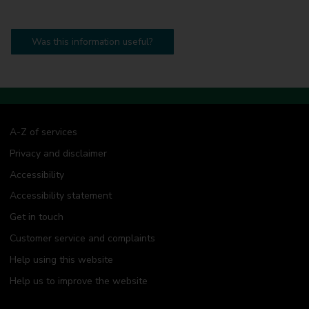
Was this information useful?
A-Z of services
Privacy and disclaimer
Accessibility
Accessibility statement
Get in touch
Customer service and complaints
Help using this website
Help us to improve the website