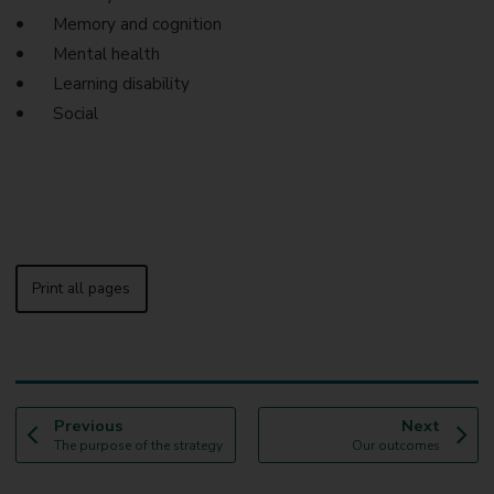
Memory and cognition
Mental health
Learning disability
Social
Print all pages
p
p
Previous
Next
:
a
:
a
The purpose of the strategy
Our outcomes
g
g
e
e