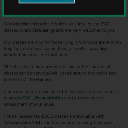
u
This is an overview of ESOL provision that can be accessed
n
by Homes for Ukraine families across Warwickshire.
c
i
Warwickshire Migration Services runs free, online ESOL
l
classes, which Ukrainian guests are very welcome to join.
Our classes are only for those living in Warwickshire and can
help to create local connections, as well as providing
information about the local area.
The classes are non-accredited, and so the content of
classes can be very flexible, based around the needs and
interests of the learners.
If you would like to join one of these classes, please email
migrationESOL@warwickshire.gov.uk
to arrange an
assessment of your level.
Formal, accredited ESOL classes are available with
Warwickshire Adult and Community Learning. If you are