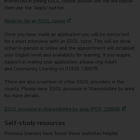
interested in joining ESOL course, please use the link below
then use the 'Apply' button.
Register for an ESOL course
Once you have made an application you will be contacted
for a short interview with an ESOL tutor. This will be done
either in-person or online and the appointment will establish
your English level and availability for learning. If you require
support in making your application, please ring Adult
and Community Learning on 01926 738978.
There are also a number of other ESOL providers in the
county. Please view ‘ESOL provision in Warwickshire by area’
for more details.
ESOL provision in Warwickshire by area (PDF, 209KB)
Self-study resources
Previous learners have found these websites helpful.