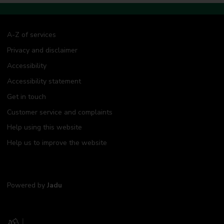
A-Z of services
Privacy and disclaimer
Accessibility
Accessibility statement
Get in touch
Customer service and complaints
Help using this website
Help us to improve the website
Powered by
Jadu