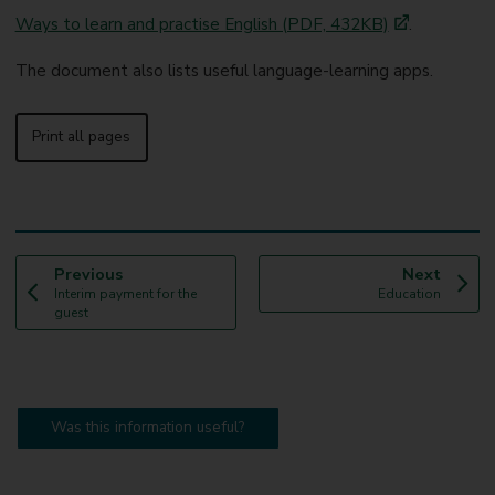
Ways to learn and practise English (PDF, 432KB)
.
The document also lists useful language-learning apps.
Print all pages
p
p
Previous
Next
:
a
:
a
Interim payment for the
Education
g
g
guest
e
e
Was this information useful?