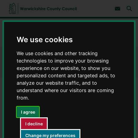
S
S
k
k
Subscribe 
i
i
Sear
W
p
p
t
t
a
Home
Information and support for Ukrainians
o
o
r
c
n
w
We use cookies
Information for Ukrainians
o
a
i
n
v
c
t
i
We use cookies and other tracking
e
g
k
Information for Ukrainians
n
a
technologies to improve your browsing
s
t
t
h
experience on our website, to show you
i
i
personalized content and targeted ads, to
o
r
n
analyze our website traffic, and to
e
understand where our visitors are coming
C
Contents
Page 5 / 13
from.
o
u
n
I agree
ESOL provision
t
y
I decline
C
ESOL providers in Warwickshire
o
Change my preferences