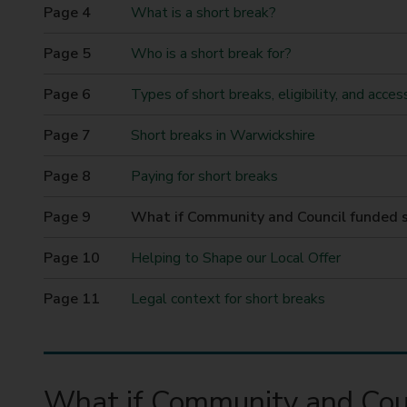
t
What is a short break?
y
Who is a short break for?
C
o
Types of short breaks, eligibility, and acces
u
n
Short breaks in Warwickshire
c
i
Paying for short breaks
l
You
What if Community and Council funded s
are
here
Helping to Shape our Local Offer
Legal context for short breaks
What if Community and Coun