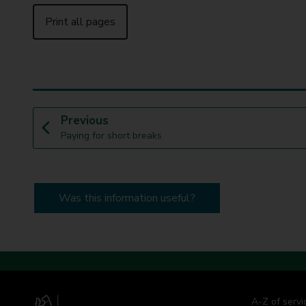
Print all pages
p
Previous
:
a
Paying for short breaks
g
e
Was this information useful?
A-Z of servi