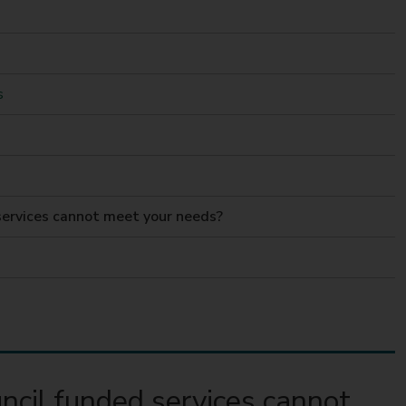
s
ervices cannot meet your needs?
cil funded services cannot