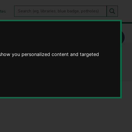
Search
tes
Go
this
Search
site
 show you personalized content and targeted