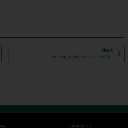
p
Next
:
a
Helping to Shape our Local Offer
g
e
ces
Get in touch