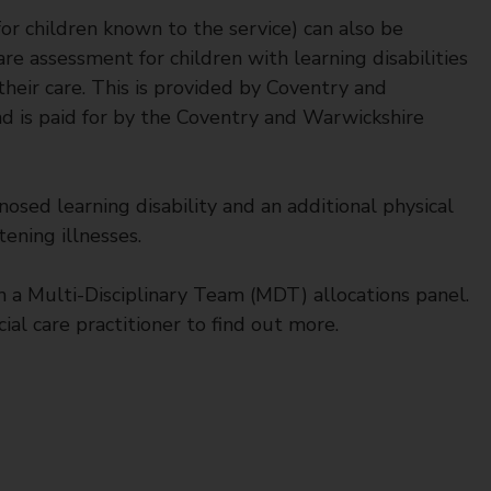
or children known to the service) can also be
are assessment for children with learning disabilities
 their care. This is provided by Coventry and
 is paid for by the Coventry and Warwickshire
osed learning disability and an additional physical
ening illnesses.
h a Multi-Disciplinary Team (MDT) allocations panel.
ial care practitioner to find out more.