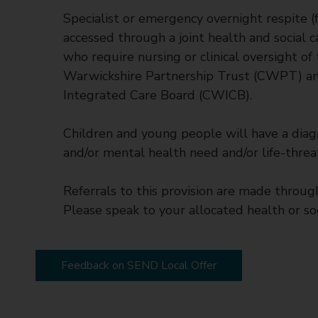
Specialist or emergency overnight respite (f
accessed through a joint health and social c
who require nursing or clinical oversight of
Warwickshire Partnership Trust (CWPT) and
Integrated Care Board (CWICB).
Children and young people will have a diagn
and/or mental health need and/or life-threat
Referrals to this provision are made throug
Please speak to your allocated health or soc
Feedback on SEND Local Offer