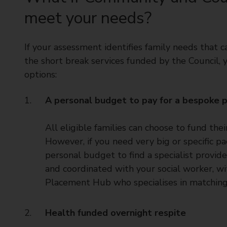
meet your needs?
If your assessment identifies family needs that
the short break services funded by the Council,
options:
A personal budget to pay for a bespoke pa
All eligible families can choose to fund th
However, if you need very big or specific p
personal budget to find a specialist provi
and coordinated with your social worker, wi
Placement Hub who specialises in matching 
Health funded overnight respite