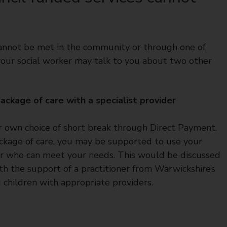
 cannot be met in the community or through one of
 your social worker may talk to you about two other
ckage of care with a specialist provider
eir own choice of short break through Direct Payment.
ackage of care, you may be supported to use your
der who can meet your needs. This would be discussed
th the support of a practitioner from Warwickshire’s
children with appropriate providers.