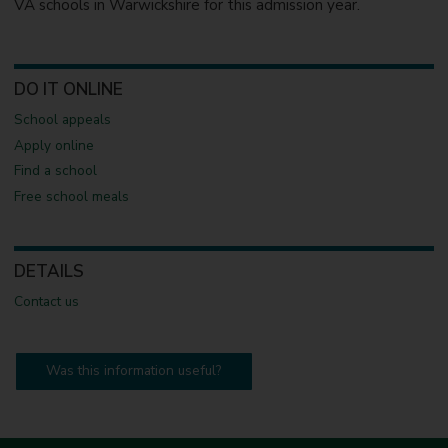
VA schools in Warwickshire for this admission year.
DO IT ONLINE
School appeals
Apply online
Find a school
Free school meals
DETAILS
Contact us
Was this information useful?