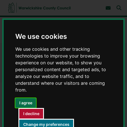
S
S
k
k
Subscribe 
i
i
Sear
W
p
p
t
t
a
Home
Schools and education
School admissions
o
o
r
c
n
w
We use cookies
Admissions arrangements for our schools
o
a
i
n
v
c
t
i
We use cookies and other tracking
e
g
k
Admissions arrangements for
n
a
technologies to improve your browsing
s
t
t
h
experience on our website, to show you
i
our schools
i
personalized content and targeted ads, to
o
r
n
analyze our website traffic, and to
e
understand where our visitors are coming
C
from.
o
Community and Voluntary
u
n
I agree
Controlled schools
t
y
I decline
C
Sometimes schools don't have enough places for everyone
o
Change my preferences