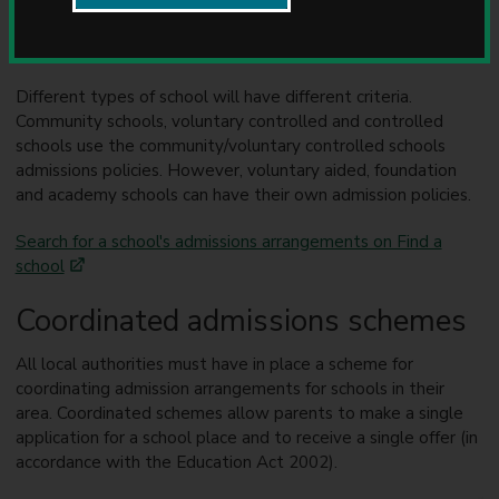
that applies. Where this is the case, all applications are
u
assessed and ranked according to certain criteria. Places are
n
then offered in ranking order.
c
i
Different types of school will have different criteria.
l
Community schools, voluntary controlled and controlled
schools use the community/voluntary controlled schools
admissions policies. However, voluntary aided, foundation
and academy schools can have their own admission policies.
Search for a school's admissions arrangements on Find a
school
Coordinated admissions schemes
All local authorities must have in place a scheme for
coordinating admission arrangements for schools in their
area. Coordinated schemes allow parents to make a single
application for a school place and to receive a single offer (in
accordance with the Education Act 2002).