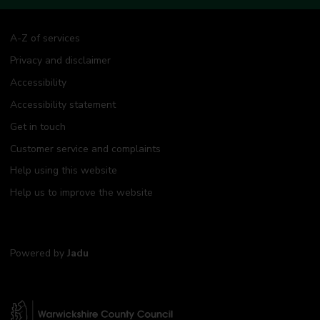
A-Z of services
Privacy and disclaimer
Accessibility
Accessibility statement
Get in touch
Customer service and complaints
Help using this website
Help us to improve the website
Powered by
Jadu