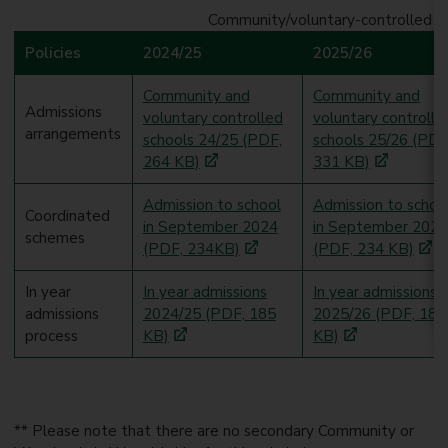
Community/voluntary-controlled sc
Policies
2024/25
2025/26
Community and
Community and
Admissions
voluntary controlled
voluntary controlle
arrangements
schools 24/25 (PDF,
schools 25/26 (PDF
264 KB)
331 KB)
Admission to school
Admission to schoo
Coordinated
in September 2024
in September 2025
schemes
(PDF, 234KB)
(PDF, 234 KB)
In year
In year admissions
In year admissions
admissions
2024/25 (PDF, 185
2025/26 (PDF, 185
process
KB)
KB)
** Please note that there are no secondary Community or