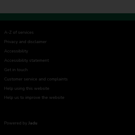
A-Z of services
Privacy and disclaimer
Accessibility
Accessibility statement
Get in touch
Customer service and complaints
Help using this website
Help us to improve the website
Powered by
Jadu