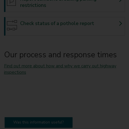
restrictions
Check status of a pothole report
Our process and response times
Find out more about how and why we carry out highway
inspections
Was this information useful?