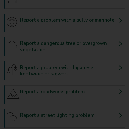
Report a problem with a gully or manhole
Report a dangerous tree or overgrown
vegetation
Report a problem with Japanese
knotweed or ragwort
Report a roadworks problem
Report a street lighting problem