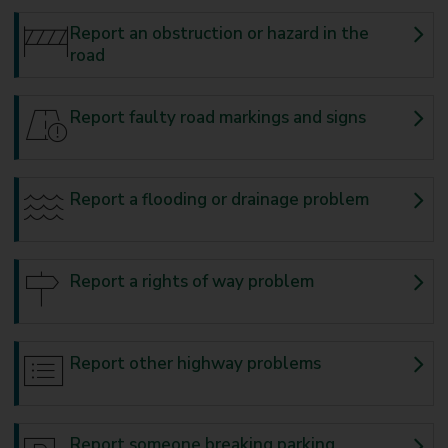
Report an obstruction or hazard in the
road
Report faulty road markings and signs
Report a flooding or drainage problem
Report a rights of way problem
Report other highway problems
Report someone breaking parking