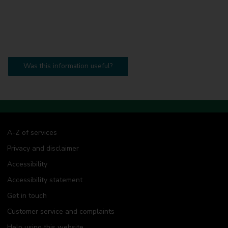
Was this information useful?
A-Z of services
Privacy and disclaimer
Accessibility
Accessibility statement
Get in touch
Customer service and complaints
Help using this website