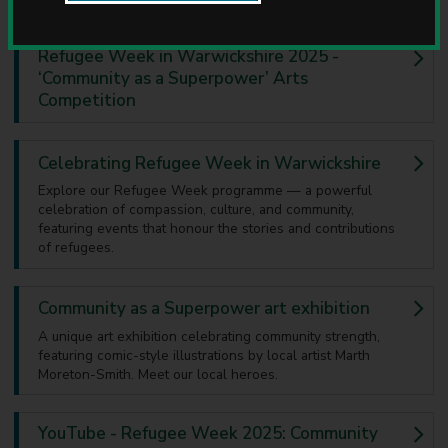
u
n
c
Refugee Week in Warwickshire 2025 -
i
‘Community as a Superpower’ Arts
l
Competition
Celebrating Refugee Week in Warwickshire
Explore our Refugee Week programme — a powerful
celebration of compassion, culture, and community,
featuring events that honour the stories and contributions
of refugees.
Community as a Superpower art exhibition
A unique art exhibition celebrating community strength,
featuring comic-style illustrations by local artist Marth
Moreton-Smith. Meet our local heroes.
YouTube - Refugee Week 2025: Community