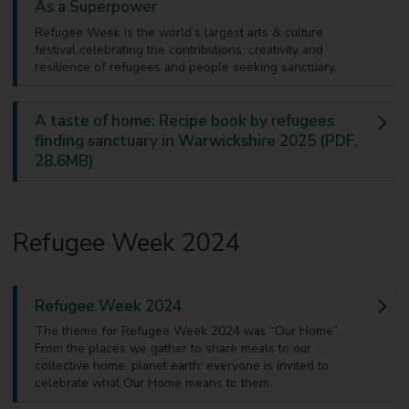
As a Superpower
Refugee Week is the world’s largest arts & culture
festival celebrating the contributions, creativity and
resilience of refugees and people seeking sanctuary.
A taste of home: Recipe book by refugees
finding sanctuary in Warwickshire 2025 (PDF,
28.6MB)
Refugee Week 2024
Refugee Week 2024
The theme for Refugee Week 2024 was “Our Home”.
From the places we gather to share meals to our
collective home, planet earth: everyone is invited to
celebrate what Our Home means to them.