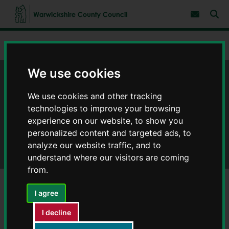
S
S
k
k
Subscribe 
i
i
Sear
W
p
p
t
t
a
Home
Adult social care and health
Health and wellbeing
o
o
r
c
n
w
o
a
We use cookies
i
n
v
c
t
i
Health and wellbeing
e
g
k
We use cookies and other tracking
n
a
s
technologies to improve your browsing
t
t
h
i
experience on our website, to show you
i
o
r
personalized content and targeted ads, to
n
e
analyze our website traffic, and to
C
understand where our visitors are coming
o
from.
u
n
t
I agree
y
Mental health and wellbeing
I decline
C
o