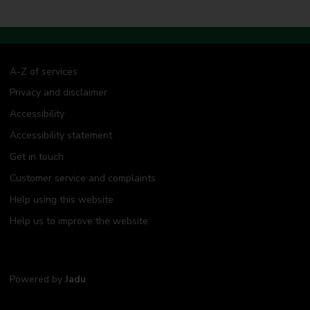
A-Z of services
Privacy and disclaimer
Accessibility
Accessibility statement
Get in touch
Customer service and complaints
Help using this website
Help us to improve the website
Powered by
Jadu