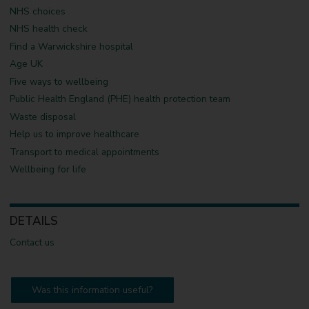
NHS choices
NHS health check
Find a Warwickshire hospital
Age UK
Five ways to wellbeing
Public Health England (PHE) health protection team
Waste disposal
Help us to improve healthcare
Transport to medical appointments
Wellbeing for life
DETAILS
Contact us
Was this information useful?