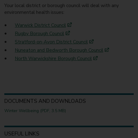
Your local district or borough council will deal with any
environmental health issues:
Warwick District Council
Rugby Borough Council
Stratford-on-Avon District Council
Nuneaton and Bedworth Borough Council
North Warwickshire Borough Council
DOCUMENTS AND DOWNLOADS
Winter Wellbeing (PDF, 3.5 MB)
USEFUL LINKS