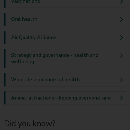
Vaccinations
Oral health
Air Quality Alliance
Strategy and governance - health and
wellbeing
Wider determinants of health
Animal attractions – keeping everyone safe
Did you know?