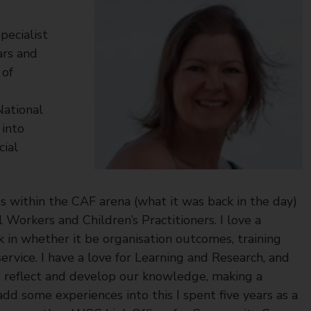
pecialist
ars and
 of
National
into
cial
s within the CAF arena (what it was back in the day)
Workers and Children’s Practitioners. I love a
k in whether it be organisation outcomes, training
ervice. I have a love for Learning and Research, and
 reflect and develop our knowledge, making a
add some experiences into this I spent five years as a