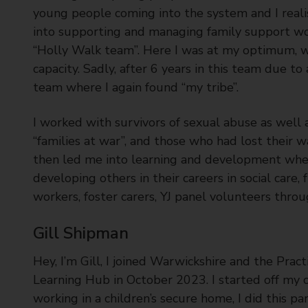
young people coming into the system and I real
into supporting and managing family support w
“Holly Walk team”. Here I was at my optimum, wor
capacity. Sadly, after 6 years in this team due to a
team where I again found “my tribe”.
I worked with survivors of sexual abuse as well 
“families at war”, and those who had lost their w
then led me into learning and development where
developing others in their careers in social care,
workers, foster carers, YJ panel volunteers thr
Gill Shipman
Hey, I’m Gill, I joined Warwickshire and the Pract
Learning Hub in October 2023. I started off my 
working in a children’s secure home, I did this pa