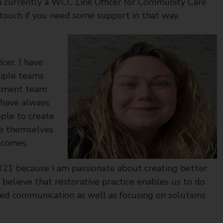
m currently a WCC Link Officer for Community Care
 touch if you need some support in that way.
cer. I have
tiple teams
essment team
 have always
ple to create
se themselves
tcomes.
021 because I am passionate about creating better
 believe that restorative practice enables us to do
ed communication as well as focusing on solutions