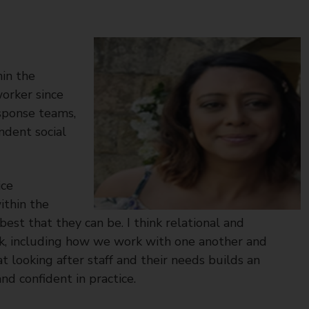
in the
worker since
esponse teams,
ndent social
ice
ithin the
st that they can be. I think relational and
work, including how we work with one another and
at looking after staff and their needs builds an
nd confident in practice.