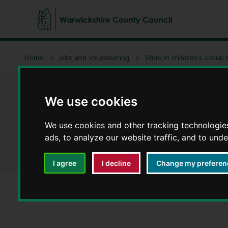
W
a
Home
Jobs and volunteering
Work in children's social 
r
w
i
Meet the team - Ch
c
We use cookies
k
s
We use cookies and other tracking technologie
Learning Hub
h
ads, to analyze our website traffic, and to und
i
r
I agree
I decline
Change my preferen
e
C
o
u
n