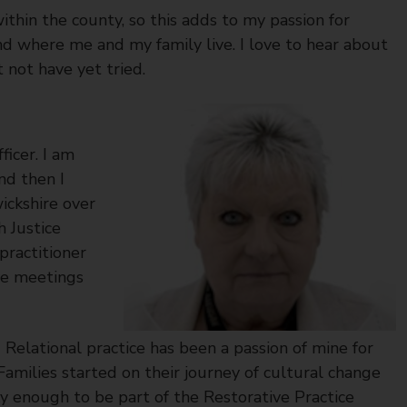
within the county, so this adds to my passion for
d where me and my family live. I love to hear about
 not have yet tried.
icer. I am
nd then I
ickshire over
 Justice
practitioner
ive meetings
elational practice has been a passion of mine for
milies started on their journey of cultural change
ky enough to be part of the Restorative Practice