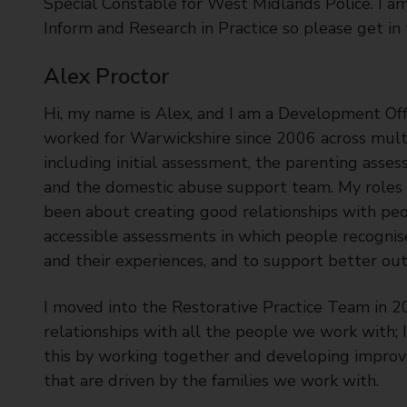
Special Constable for West Midlands Police. I a
Inform and Research in Practice so please get in
Alex Proctor
Hi, my name is Alex, and I am a Development Offi
worked for Warwickshire since 2006 across mul
including initial assessment, the parenting ass
and the domestic abuse support team. My roles
been about creating good relationships with peo
accessible assessments in which people recogni
and their experiences, and to support better ou
I moved into the Restorative Practice Team in 2
relationships with all the people we work with; I
this by working together and developing improv
that are driven by the families we work with.