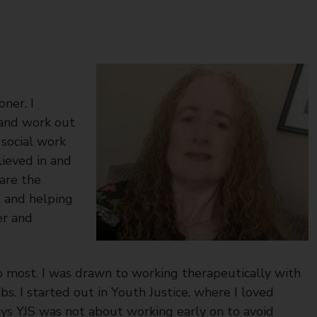
ner. I
 and work out
 social work
lieved in and
 are the
s and helping
er and
o most. I was drawn to working therapeutically with
bs. I started out in Youth Justice, where I loved
ys YJS was not about working early on to avoid