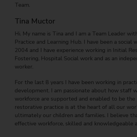
Team.
Tina Muctor
Hi. My name is Tina and I am a Team Leader with
Practice and Learning Hub. I have been a social 
2004 and I have experience working in Initial R
Fostering, Hospital Social work and as an indepe
worker.
For the last 8 years I have been working in pract
development. I am passionate about how staff w
workforce are supported and enabled to be the be
restorative practice is at the heart of all our 
ultimately our children and families. I believe th
effective workforce, skilled and knowledgeable a