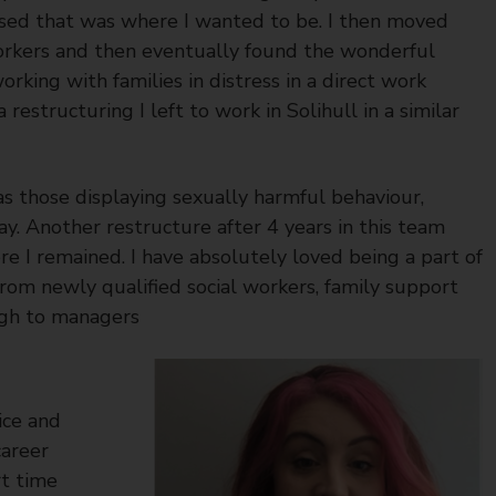
ised that was where I wanted to be. I then moved
orkers and then eventually found the wonderful
king with families in distress in a direct work
 restructuring I left to work in Solihull in a similar
as those displaying sexually harmful behaviour,
ay. Another restructure after 4 years in this team
 I remained. I have absolutely loved being a part of
 from newly qualified social workers, family support
ough to managers
ice and
career
rt time