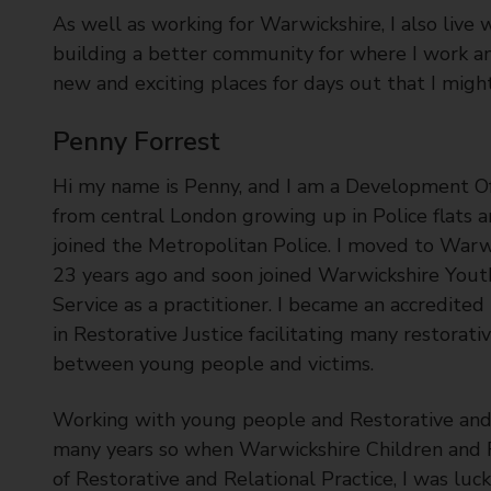
As well as working for Warwickshire, I also live 
building a better community for where I work an
new and exciting places for days out that I might
Penny Forrest
Hi my name is Penny, and I am a Development Off
from central London growing up in Police flats a
joined the Metropolitan Police. I moved to Warw
23 years ago and soon joined Warwickshire Youth
Service as a practitioner. I became an accredited 
in Restorative Justice facilitating many restorat
between young people and victims.
Working with young people and Restorative and R
many years so when Warwickshire Children and Fa
of Restorative and Relational Practice, I was luc