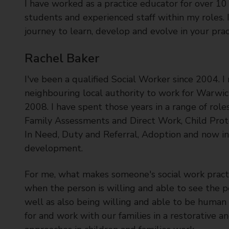
I have worked as a practice educator for over 10
students and experienced staff within my roles. 
journey to learn, develop and evolve in your prac
Rachel Baker
I've been a qualified Social Worker since 2004. 
neighbouring local authority to work for Warwick
2008. I have spent those years in a range of role
Family Assessments and Direct Work, Child Prote
In Need, Duty and Referral, Adoption and now in
development.
For me, what makes someone's social work practi
when the person is willing and able to see the 
well as also being willing and able to be human 
for and work with our families in a restorative 