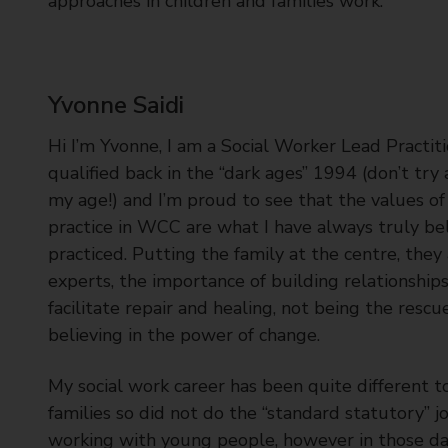
approaches in children and families work.
Yvonne Saidi
Hi I’m Yvonne, I am a Social Worker Lead Practitio
qualified back in the “dark ages” 1994 (don’t try
my age!) and I’m proud to see that the values of
practice in WCC are what I have always truly be
practiced. Putting the family at the centre, they
experts, the importance of building relationship
facilitate repair and healing, not being the rescu
believing in the power of change.
My social work career has been quite different t
families so did not do the “standard statutory” jo
working with young people, however in those da