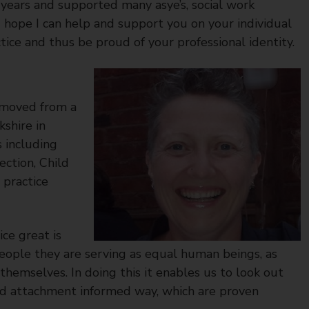
 years and supported many asye’s, social work
I hope I can help and support you on your individual
tice and thus be proud of your professional identity.
I moved from a
shire in
s including
ction, Child
 practice
ce great is
people they are serving as equal human beings, as
themselves. In doing this it enables us to look out
and attachment informed way, which are proven