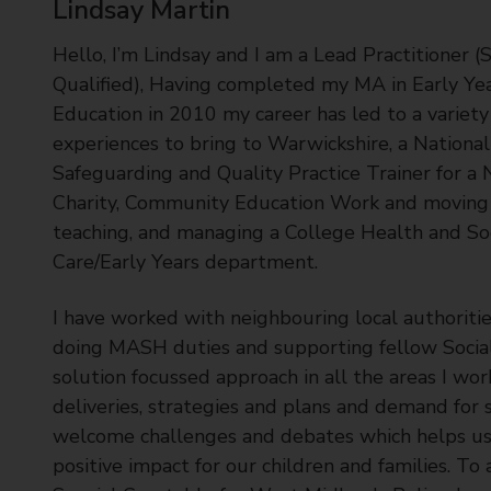
Lindsay Martin
t
y
Hello, I’m Lindsay and I am a Lead Practitioner (S
C
Qualified), Having completed my MA in Early Ye
o
Education in 2010 my career has led to a variety
u
experiences to bring to Warwickshire, a National
n
c
Safeguarding and Quality Practice Trainer for a 
i
Charity, Community Education Work and moving 
l
teaching, and managing a College Health and So
Care/Early Years department.
I have worked with neighbouring local authoritie
doing MASH duties and supporting fellow Social 
solution focussed approach in all the areas I wor
deliveries, strategies and plans and demand for s
welcome challenges and debates which helps us
positive impact for our children and families. To 