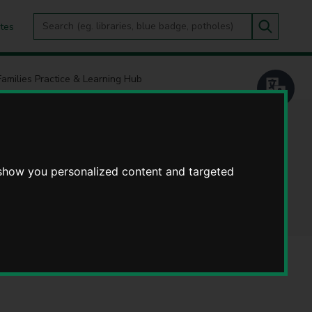
Search
tes
Go
this
Search
site
Families Practice & Learning Hub
Practice &
 show you personalized content and targeted