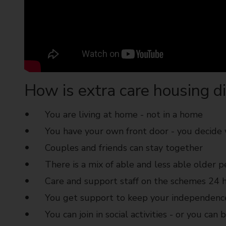
How is extra care housing di
You are living at home - not in a home
You have your own front door - you decide
Couples and friends can stay together
There is a mix of able and less able older 
Care and support staff on the schemes 24 h
You get support to keep your independenc
You can join in social activities - or you can 