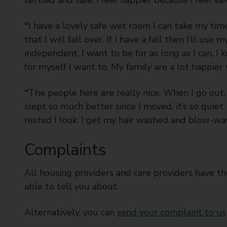
“
I have a lovely safe wet room I can take my tim
that I will fall over. If I have a fall then I’ll use
independent, I want to be for as long as I can, I 
for myself I want to. My family are a lot happier
“
The people here are really nice. When I go out, 
slept so much better since I moved, it’s so qui
rested I look. I get my hair washed and blow-wave
Complaints
All housing providers and care providers have t
able to tell you about.
Alternatively, you can
send your complaint to us