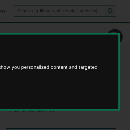
Search
tes
Go
this
Search
site
 show you personalized content and targeted
DO IT ONLINE
SearchOut Warwickshire