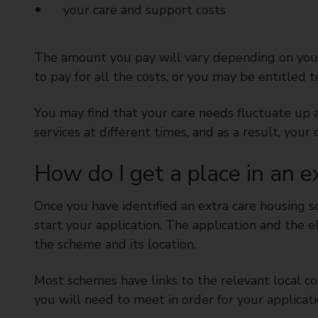
your care and support costs
The amount you pay will vary depending on your
to pay for all the costs, or you may be entitled 
You may find that your care needs fluctuate up 
services at different times, and as a result, you
How do I get a place in an 
Once you have identified an extra care housing 
start your application. The application and the e
the scheme and its location.
Most schemes have links to the relevant local coun
you will need to meet in order for your applicati