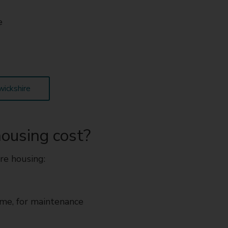
e
wickshire
ousing cost?
re housing:
ome, for maintenance