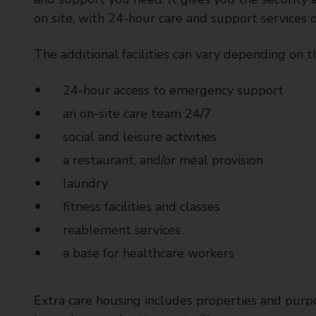
t
on site, with 24-hour care and support services 
y
C
The additional facilities can vary depending on t
o
u
24-hour access to emergency support
n
c
an on-site care team 24/7
i
social and leisure activities
l
a restaurant, and/or meal provision
laundry
fitness facilities and classes
reablement services
a base for healthcare workers
Extra care housing includes properties and purp