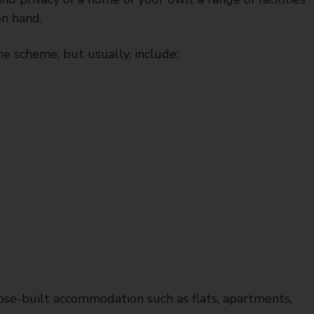
on hand.
he scheme, but usually, include:
ose-built accommodation such as flats, apartments,