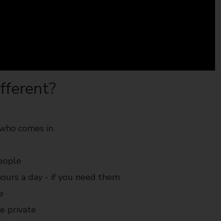
fferent?
 who comes in
people
ours a day - if you need them
e
be private