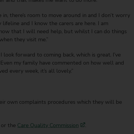
e in, there’s room to move around in and I don’t worry
 my lifeline and I know the carers are here. I am
know that I will need help, but whilst I can do things
 when they visit me.”
I look forward to coming back, which is great. I’ve
et. Even my family have commented on how well and
d every week, it’s all lovely.”
heir own complaints procedures which they will be
or the
Care Quality Commission
.