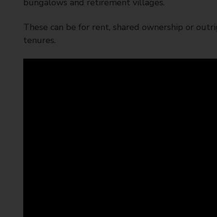
bungalows and retirement villages.
These can be for rent, shared ownership or outri
tenures.