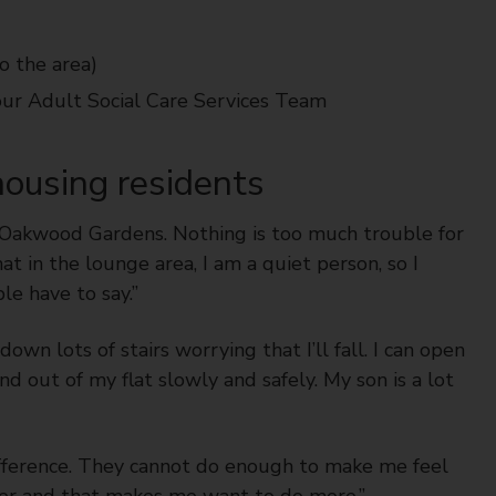
o the area)
our Adult Social Care Services Team
ousing residents
t Oakwood Gardens. Nothing is too much trouble for
t in the lounge area, I am a quiet person, so I
le have to say.”
own lots of stairs worrying that I’ll fall. I can open
nd out of my flat slowly and safely. My son is a lot
ifference. They cannot do enough to make me feel
safer and that makes me want to do more.”