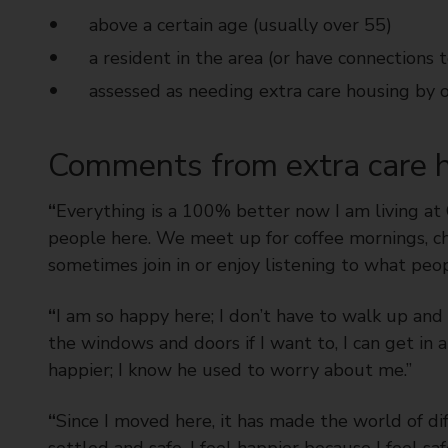
above a certain age (usually over 55)
a resident in the area (or have connections t
assessed as needing extra care housing by 
Comments from extra care h
“
Everything is a 100% better now I am living a
people here. We meet up for coffee mornings, cha
sometimes join in or enjoy listening to what peop
“
I am so happy here; I don’t have to walk up and d
the windows and doors if I want to, I can get in a
happier; I know he used to worry about me.”
“
Since I moved here, it has made the world of d
settled and safe. I feel happier because I feel 