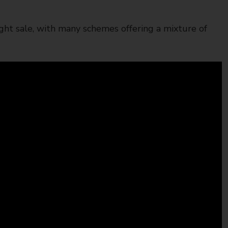
ght sale, with many schemes offering a mixture of