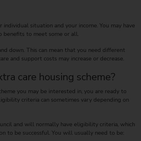
 individual situation and your income. You may have
to benefits to meet some or all.
and down. This can mean that you need different
r care and support costs may increase or decrease.
extra care housing scheme?
scheme you may be interested in, you are ready to
ligibility criteria can sometimes vary depending on
cil and will normally have eligibility criteria, which
on to be successful. You will usually need to be: