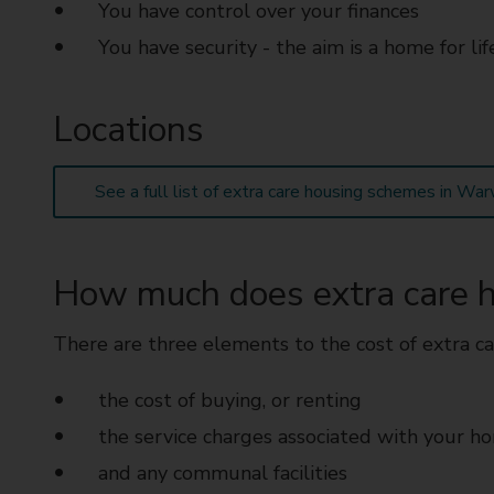
You have control over your finances
You have security - the aim is a home for lif
Locations
See a full list of extra care housing schemes in War
How much does extra care h
There are three elements to the cost of extra ca
the cost of buying, or renting
the service charges associated with your h
and any communal facilities