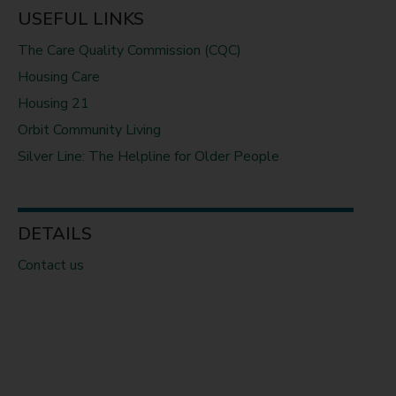
USEFUL LINKS
The Care Quality Commission (CQC)
Housing Care
Housing 21
Orbit Community Living
Silver Line: The Helpline for Older People
DETAILS
Contact us