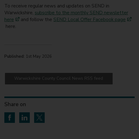
To receive regular news and updates on SEND in
Warwickshire,
subscribe to the monthly SEND newsletter
here
and follow the
SEND Local Offer Facebook page
here.
Published:
1st May 2026
Warwickshire County Council News RSS feed
Share on
Share on Facebook
Share on LinkedIn
Share on Twitter