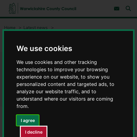
S
S
k
k
Subscribe 
i
i
Sear
W
p
p
t
t
a
Home
Latest news
o
o
r
c
n
w
New inclusion videos give Warwickshire schools practical SEND
o
a
i
support
n
v
We use cookies
c
t
i
e
g
k
n
a
s
We use cookies and other tracking
New inclusion videos give
t
t
h
technologies to improve your browsing
i
i
o
Warwickshire schools
experience on our website, to show you
r
n
personalized content and targeted ads, to
e
practical SEND support
C
analyze our website traffic, and to
o
understand where our visitors are coming
u
from.
n
t
I agree
y
C
I decline
o