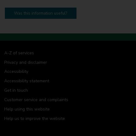
Was this information useful?
A-Z of services
Privacy and disclaimer
Accessibility
Accessibility statement
Get in touch
Customer service and complaints
Help using this website
Help us to improve the website