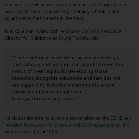
resources are designed to support consistent approaches
across staff teams and settings, helping schools make
adjustments that benefit all learners.
John Coleman, Warwickshire County Council’s Executive
Director for Children and Young People, said:
“These videos provide clear, practical strategies
that schools and settings can adapt to meet the
needs of their pupils. By developing these
resources alongside educators and families, we
are supporting inclusive environments where
children and young people can
learn, participate and thrive.”
All videos are free to access and available on the
SEND and
Inclusion Resources for Schools and Settings pages
on the
Warwickshire Local Offer.