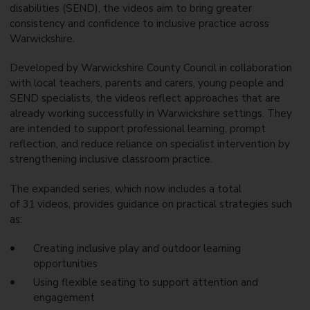
disabilities (SEND), the videos aim to bring greater
consistency and confidence to inclusive practice across
Warwickshire.
Developed by Warwickshire County Council in collaboration
with local teachers, parents and carers, young people and
SEND specialists, the videos reflect approaches that are
already working successfully in Warwickshire settings. They
are intended to support professional learning, prompt
reflection, and reduce reliance on specialist intervention by
strengthening inclusive classroom practice.
The expanded series, which now includes a total
of 31 videos, provides guidance on practical strategies such
as:
Creating inclusive play and outdoor learning
opportunities
Using flexible seating to support attention and
engagement