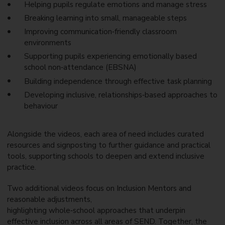
Helping pupils regulate emotions and manage stress
Breaking learning into small, manageable steps
Improving communication
‑
friendly classroom
environments
Supporting pupils experiencing emotionally based
school non
‑
attendance (EBSNA)
Building independence through effective task planning
Developing inclusive, relationships
‑
based approaches to
behaviour
Alongside the videos, each area of need includes curated
resources and signposting to further guidance and practical
tools, supporting schools to deepen and extend inclusive
practice.
Two additional videos focus on Inclusion Mentors and
reasonable adjustments,
highlighting whole
‑
school approaches that underpin
effective inclusion across all areas of SEND. Together, the