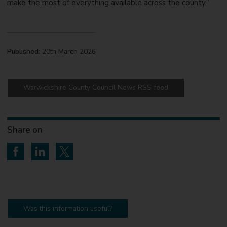
make the most of everything available across the county.”
Published:
20th March 2026
Warwickshire County Council News RSS feed
Share on
Share on Facebook
Share on LinkedIn
Share on Twitter
Was this information useful?