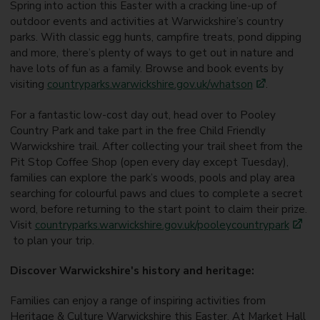
Spring into action this Easter with a cracking line-up of
outdoor events and activities at Warwickshire’s country
parks. With classic egg hunts, campfire treats, pond dipping
and more, there’s plenty of ways to get out in nature and
have lots of fun as a family. Browse and book events by
visiting
countryparks.warwickshire.gov.uk/
whatson
.
For a fantastic low-cost day out, head over to Pooley
Country Park and take part in the free Child Friendly
Warwickshire trail. After collecting your trail sheet from the
Pit Stop Coffee Shop (open every day except Tuesday),
families can explore the park’s woods, pools and play area
searching for colourful paws and clues to complete a secret
word, before returning to the start point to claim their prize.
Visit
countryparks.warwickshire.gov.uk/pooleycountrypark
to plan your trip.
Discover Warwickshire's history and heritage:
Families can enjoy a range of inspiring activities from
Heritage & Culture Warwickshire this Easter. At Market Hall