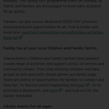
holidays. The Spring HAF programme starts on Monday 30
March, and families are encouraged to book early as places
fill up quickly.
Families can also access dedicated SEND HAF provision,
ensuring inclusive opportunities for all. Find activities and
book here:
searchout.warwickshire.gov.uk/holidays-activities-
food-haf
Family fun at your local Children and Family Centre:
Warwickshire’s Children and Family Centres have planned
a wide range of activities and support across 14 centres and
community venues. From stay and play sessions and baby
groups to arts and crafts, board games and family yoga,
there are plenty of opportunities for families to connect and
have fun.
To find out what's happening click
here
- or for
activities in Bedworth, click
here
- and look out for the
Easter timetable.
Library events for all ages: