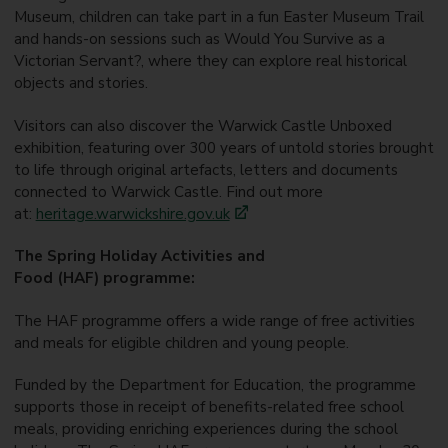
Museum, children can take part in a fun Easter Museum Trail
and hands-on sessions such as Would You Survive as a
Victorian Servant?, where they can explore real historical
objects and stories.
Visitors can also discover the Warwick Castle Unboxed
exhibition, featuring over 300 years of untold stories brought
to life through original artefacts, letters and documents
connected to Warwick Castle. Find out more
at:
heritage.warwickshire.gov.uk
The Spring Holiday Activities and
Food (HAF) programme:
The HAF programme offers a wide range of free activities
and meals for eligible children and young people.
Funded by the Department for Education, the programme
supports those in receipt of benefits-related free school
meals, providing enriching experiences during the school