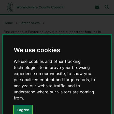
S
S
k
k
Subscribe 
i
i
Sear
W
p
p
t
t
a
Home
Latest news
o
o
r
c
n
w
Find out about Easter holiday fun and support for families in
o
a
i
Warwickshire
n
v
c
t
i
e
g
k
We use cookies
n
a
s
Find out about Easter holiday
t
t
h
i
i
We use cookies and other tracking
o
fun and support for families in
r
n
technologies to improve your browsing
e
Warwickshire
experience on our website, to show you
C
personalized content and targeted ads, to
o
analyze our website traffic, and to
u
n
understand where our visitors are coming
t
from.
y
C
I agree
o