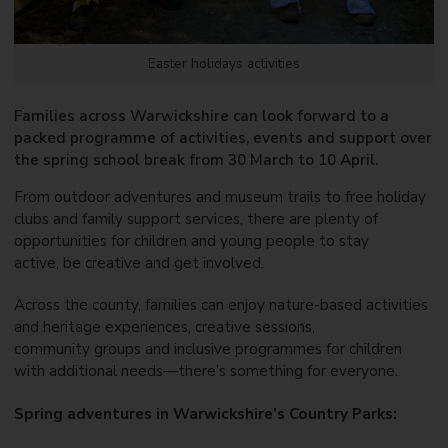
Easter holidays activities
Families across Warwickshire can look forward to a
packed programme of activities, events and support over
the spring school break from 30 March to 10 April.
From outdoor adventures and museum trails to free holiday
clubs and family support services, there are plenty of
opportunities for children and young people to stay
active, be creative and get involved.
Across the county, families can enjoy nature-based activities
and heritage experiences, creative sessions,
community groups and inclusive programmes for children
with additional needs—there’s something for everyone.
Spring adventures in Warwickshire’s Country Parks: