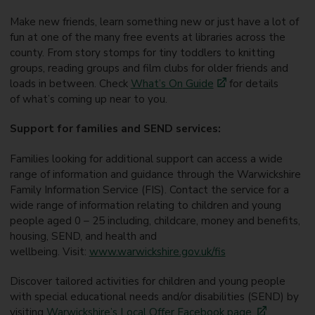
Make new friends, learn something new or just have a lot of
fun at one of the many free events at libraries across the
county. From story stomps for tiny toddlers to knitting
groups, reading groups and film clubs for older friends and
loads in between. Check
What’s
On
Guide
for details
of what’s coming up near to you.
Support for families and SEND services:
Families looking for additional support can access a wide
range of information and guidance through the Warwickshire
Family Information Service (FIS).
Contact the service for a
wide range of information relating to children and young
people aged 0 – 25 including,
childcare, money and benefits,
housing, SEND, and health and
wellbeing. Visit:
www.warwickshire.gov.uk/fis
Discover tailored activities for children and young people
with special educational needs and/or disabilities (SEND) by
visiting
Warwickshire’s Local Offer Facebook page
.