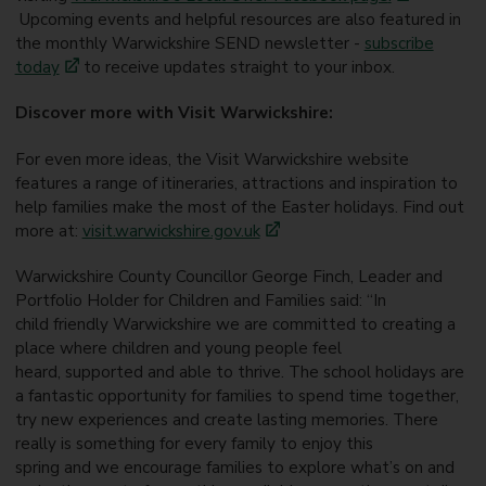
Upcoming events and helpful resources are also featured in
the monthly Warwickshire SEND newsletter -
subscribe
today
to receive updates straight to your inbox.
Discover more with Visit Warwickshire:
For even more ideas, the Visit Warwickshire website
features a range of itineraries, attractions and inspiration to
help families make the most of the Easter holidays. Find out
more at:
visit.warwickshire.gov.uk
Warwickshire County Councillor George Finch, Leader and
Portfolio Holder for Children and Families said:
“In
child friendly Warwickshire we are committed to creating a
place where children and young people feel
heard, supported and able to thrive. The school holidays are
a fantastic opportunity for families to spend time together,
try new experiences and create lasting memories. There
really is something for every family to enjoy this
spring and we encourage families to explore what’s on and