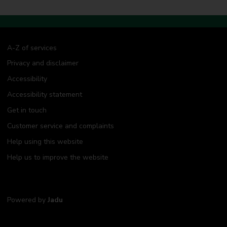
A-Z of services
Privacy and disclaimer
Accessibility
Accessibility statement
Get in touch
Customer service and complaints
Help using this website
Help us to improve the website
Powered by
Jadu