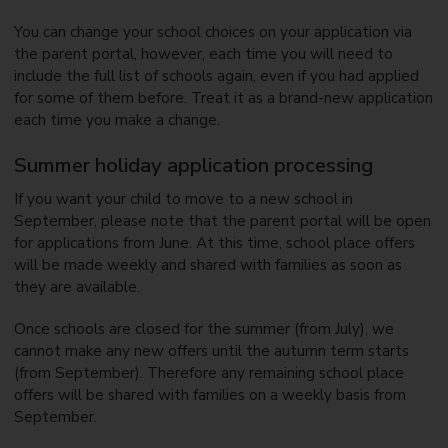
You can change your school choices on your application via
the parent portal, however, each time you will need to
include the full list of schools again, even if you had applied
for some of them before. Treat it as a brand-new application
each time you make a change.
Summer holiday application processing
If you want your child to move to a new school in
September, please note that the parent portal will be open
for applications from June. At this time, school place offers
will be made weekly and shared with families as soon as
they are available.
Once schools are closed for the summer (from July), we
cannot make any new offers until the autumn term starts
(from September). Therefore any remaining school place
offers will be shared with families on a weekly basis from
September.