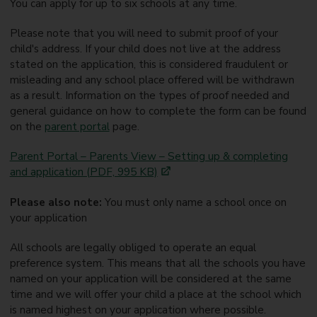
You can apply for up to six schools at any time.
Please note that you will need to submit proof of your
child's address. If your child does not live at the address
stated on the application, this is considered fraudulent or
misleading and any school place offered will be withdrawn
as a result. Information on the types of proof needed and
general guidance on how to complete the form can be found
on the
parent portal
page.
Parent Portal – Parents View – Setting up & completing
and application (PDF, 995 KB)
Please also note:
You must only name a school once on
your application
All schools are legally obliged to operate an equal
preference system. This means that all the schools you have
named on your application will be considered at the same
time and we will offer your child a place at the school which
is named highest on your application where possible.