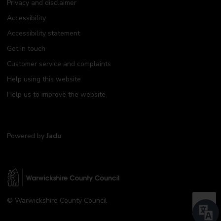
Privacy and disclaimer
Accessibility
Accessibility statement
Get in touch
Customer service and complaints
Help using this website
Help us to improve the website
Powered by
Jadu
W
© Warwickshire County Council
a
B
r