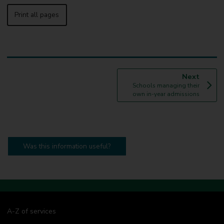
Print all pages
p
Next
:
a
Schools managing their
g
own in-year admissions
e
Was this information useful?
A-Z of services