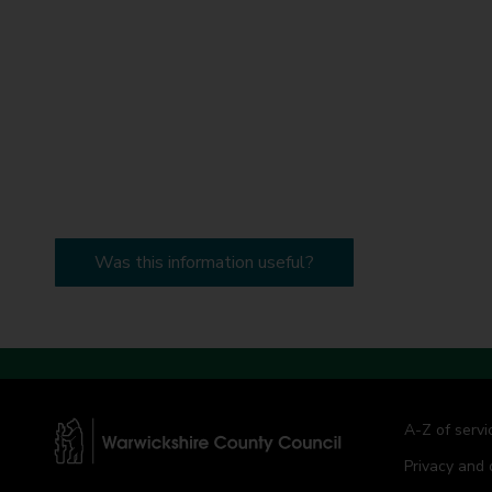
Was this information useful?
A-Z of servi
Privacy and 
W