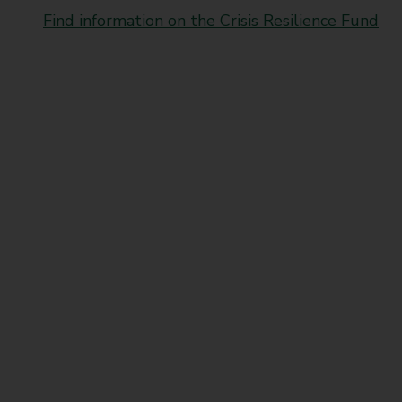
t
Find information on the Crisis Resilience Fund
y
C
o
u
n
c
i
l