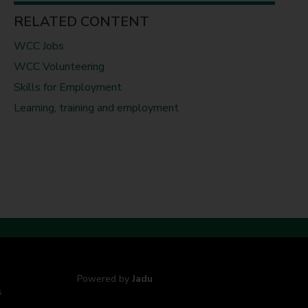
RELATED CONTENT
WCC Jobs
WCC Volunteering
Skills for Employment
Learning, training and employment
Powered by
Jadu
s