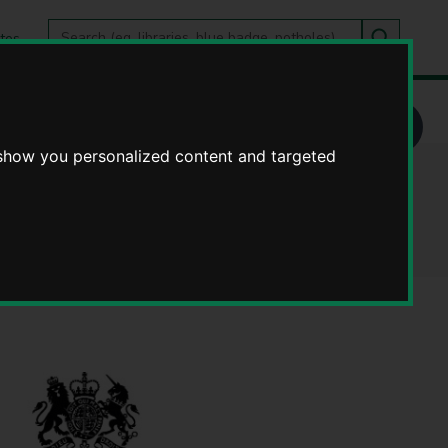
Search
tes
Go
this
Search
site
 show you personalized content and targeted