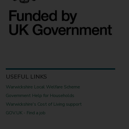
USEFUL LINKS
Warwickshire Local Welfare Scheme
Government Help for Households
Warwickshire's Cost of Living support
GOV.UK - Find a job