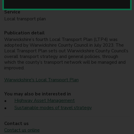
u
n
Service
c
Local transport plan
i
l
Publication detail
Warwickshire’s fourth Local Transport Plan (LTP4) was
adopted by Warwickshire County Council in July 2023. The
Local Transport Plan sets out Warwickshire County Council’s
overall transport strategy and general policies, through
which the county’s transport network will be managed and
improved.
Warwickshire's Local Transport Plan
You may also be interested in
Highway Asset Management
Sustainable modes of travel strategy
Contact us
Contact us online