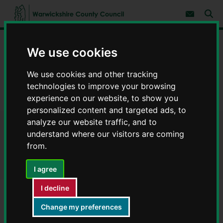
S
S
k
k
Subscribe 
i
i
Sear
W
p
p
t
t
a
Home
Council, democracy and councillors
o
o
r
We use cookies
c
n
w
Strategies, policies and legislation
Publications
o
a
i
n
v
We use cookies and other tracking
c
Roads and transport
Roads and transport plans
t
i
technologies to improve your browsing
e
g
k
n
a
Local Transport Plan - Publications
experience on our website, to show you
s
t
t
h
personalized content and targeted ads, to
i
i
analyze our website traffic, and to
o
r
Local Transport Plan -
n
understand where our visitors are coming
e
from.
C
Publications
o
u
I agree
n
t
I decline
y
Change my preferences
Service area
C
o
Roads and transport