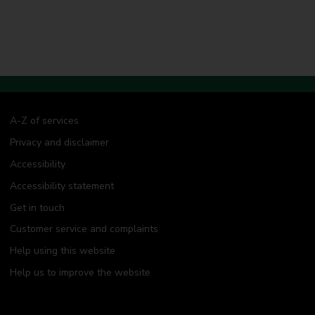
A-Z of services
Privacy and disclaimer
Accessibility
Accessibility statement
Get in touch
Customer service and complaints
Help using this website
Help us to improve the website