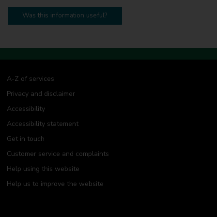
Was this information useful?
A-Z of services
Privacy and disclaimer
Accessibility
Accessibility statement
Get in touch
Customer service and complaints
Help using this website
Help us to improve the website