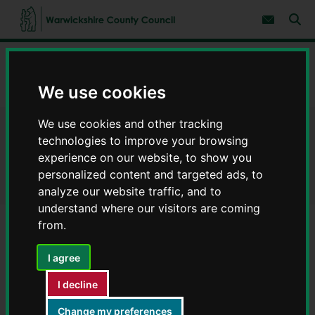
S
S
k
k
Subscribe 
i
i
Sear
W
p
p
t
t
a
Home
Help using the website
o
o
r
c
n
w
Privacy policy, disclaimer and copyright
o
a
We use cookies
i
n
v
c
t
i
We use cookies and other tracking
e
g
k
Privacy policy, disclaimer and
n
a
s
technologies to improve your browsing
t
t
h
experience on our website, to show you
i
copyright
i
o
personalized content and targeted ads, to
r
n
analyze our website traffic, and to
e
understand where our visitors are coming
C
o
from.
u
Contents
Page 1 / 5
n
I agree
t
y
I decline
Privacy statement
C
o
Change my preferences