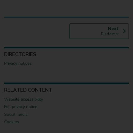
p
Next
:
a
Disclaimer
g
e
DIRECTORIES
Privacy notices
RELATED CONTENT
Website accessibility
Full privacy notice
Social media
Cookies