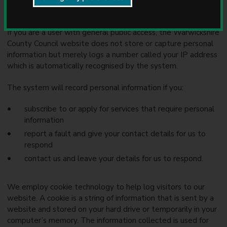
u
We are committed to protecting your privacy.
n
c
If you are a user with general public access, the Warwickshire
i
County Council website does not store or capture personal
l
information but merely logs a number called your IP address
which is automatically recognised by the system.
The system will record personal information if you:
subscribe to or apply for services that require personal
information
report a fault and give your contact details for us to
respond
contact us and leave your details for us to respond.
We employ cookie technology to help log visitors to our
website. A cookie is a string of information that is sent by a
website and stored on your hard drive or temporarily in your
computer’s memory. The information collected is used for