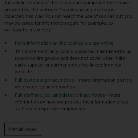
the administration of the server and to improve the service
provided by the website. No personal information is
collected this way. You can reject the use of cookies but you
may be asked for information again, for example, to
participate in a survey.
More information on the cookies we use online
This statement only covers websites maintained by us
(warwickshire.gov.uk) and does not cover other third-
party supplier or partner web sites linked from our
website.
Full customer privacy notice
– more information on how
we protect your information.
Full staff and job candidates privacy notice
- more
information on how we protect the information of our
staff and prospective employees
Print all pages