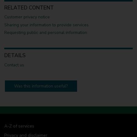
RELATED CONTENT
Customer privacy notice
Sharing your information to provide services
Requesting public and personal information
DETAILS
Contact us
Was this information useful?
A-Z of services
Privacy and disclaimer