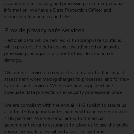
accountable for holding and processing customer personal
information. We have a Data Protection Officer and
supporting function to audit this.
Provide privacy safe services
Personal data will be secured with appropriate solutions,
which protect the data against unauthorised or unlawful
processing and against accidental loss, destruction or
damage.
We ask our services to complete a data protection impact
assessment when making changes to processes, and for new
systems and services. We ensure new suppliers have
adequate data protection and security processes in place.
We are compliant with the annual NHS toolkit to assure us
as a trusted organisation to share health and care data with
NHS partners. We are compliant with the annual
government security assurance to allow us to use the public
service network for email and access to systems.