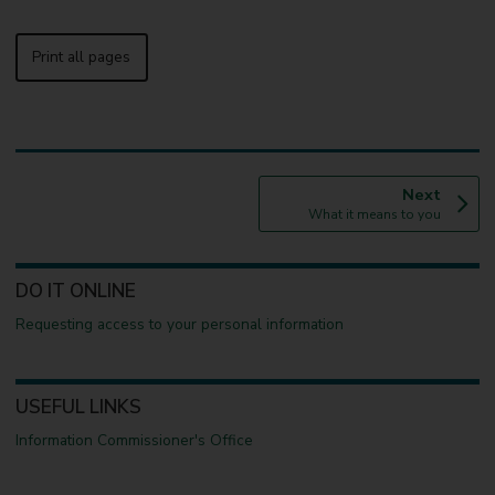
Print all pages
p
Next
:
a
What it means to you
g
e
DO IT ONLINE
Requesting access to your personal information
USEFUL LINKS
Information Commissioner's Office