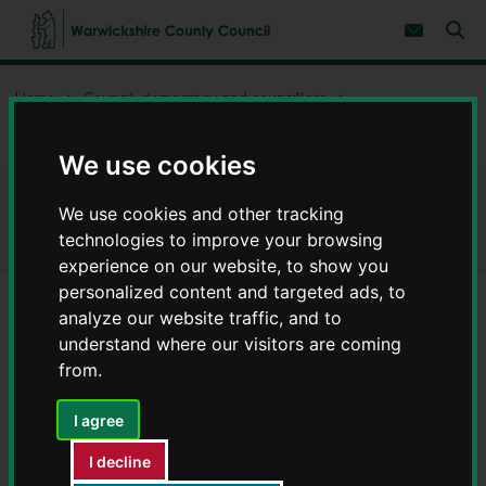
S
S
k
k
Subscribe 
i
i
Sear
W
p
p
t
t
a
Home
Council, democracy and councillors
o
o
r
c
n
w
Freedom of information and data protection
Data protection
o
a
i
n
v
We use cookies
c
t
i
e
g
k
Data protection
n
a
We use cookies and other tracking
s
t
t
h
technologies to improve your browsing
i
i
experience on our website, to show you
o
r
n
personalized content and targeted ads, to
e
analyze our website traffic, and to
C
Contents
Page 1 / 4
understand where our visitors are coming
o
u
from.
n
Our data protection and privacy
t
I agree
y
aims
C
I decline
o