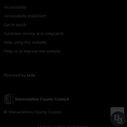
Accessibility
Accessibility statement
Get in touch
Customer service and complaints
Help using this website
Help us to improve the website
Powered by
Jadu
W
© Warwickshire County Council
a
B
r
a
w
Update cookies preferences