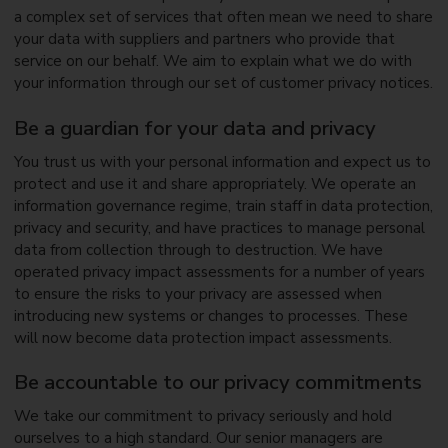
a complex set of services that often mean we need to share
your data with suppliers and partners who provide that
service on our behalf. We aim to explain what we do with
your information through our set of customer privacy notices.
Be a guardian for your data and privacy
You trust us with your personal information and expect us to
protect and use it and share appropriately. We operate an
information governance regime, train staff in data protection,
privacy and security, and have practices to manage personal
data from collection through to destruction. We have
operated privacy impact assessments for a number of years
to ensure the risks to your privacy are assessed when
introducing new systems or changes to processes. These
will now become data protection impact assessments.
Be accountable to our privacy commitments
We take our commitment to privacy seriously and hold
ourselves to a high standard. Our senior managers are