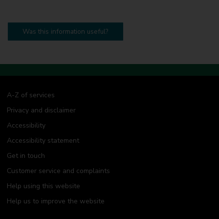
Was this information useful?
A-Z of services
Privacy and disclaimer
Accessibility
Accessibility statement
Get in touch
Customer service and complaints
Help using this website
Help us to improve the website