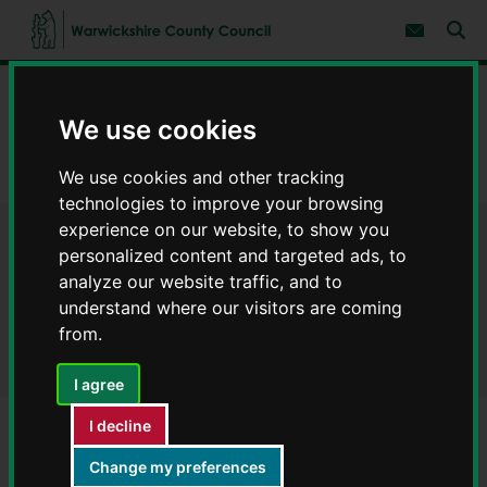
S
S
k
k
Subscribe 
i
i
Sear
W
p
p
t
t
a
Home
Environment and planning
o
o
r
c
n
We use cookies
w
Environment and ecology
o
a
i
n
v
c
Landscape architecture service – examples of our work
t
i
We use cookies and other tracking
e
g
k
technologies to improve your browsing
n
a
s
experience on our website, to show you
t
t
h
Landscape architecture
i
personalized content and targeted ads, to
i
o
r
analyze our website traffic, and to
n
service – examples of our
e
understand where our visitors are coming
C
work
from.
o
u
I agree
n
t
I decline
y
C
Contents
Page 6 / 8
Change my preferences
o