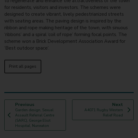
to regenerate and enhance the attractiveness of the town
for residents, visitors and investors. The schemes were
designed to create vibrant, lively pedestrianized streets
with seating areas. The paving design is inspired by the
ribbon and rope making heritage of the town, with sinuous
‘ribbons’ and a spiral ‘coil of rope’ forming focal points. The
scheme won a Brick Development Association Award for
‘Best outdoor space’.
Print all pages
p
p
Previous
Next
:
a
:
a
Garden design, Sexual
A4071 Rugby Western
g
g
Assault Referral Centre
Relief Road
e
e
(SARC), George Eliot
Hospital, Nuneaton