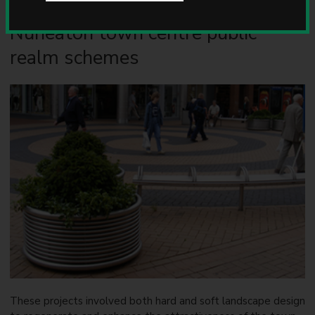
u
n
Nuneaton town centre public
c
i
realm schemes
l
These projects involved both hard and soft landscape design