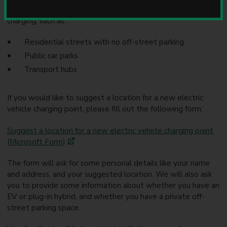
u
areas where there is a high demand for electric vehicle
n
charging, such as:
c
i
Residential streets with no off-street parking
l
Public car parks
Transport hubs
If you would like to suggest a location for a new electric
vehicle charging point, please fill out the following form:
Suggest a location for a new electric vehicle charging point
(Microsoft Form)
The form will ask for some personal details like your name
and address, and your suggested location. We will also ask
you to provide some information about whether you have an
EV or plug-in hybrid, and whether you have a private off-
street parking space.