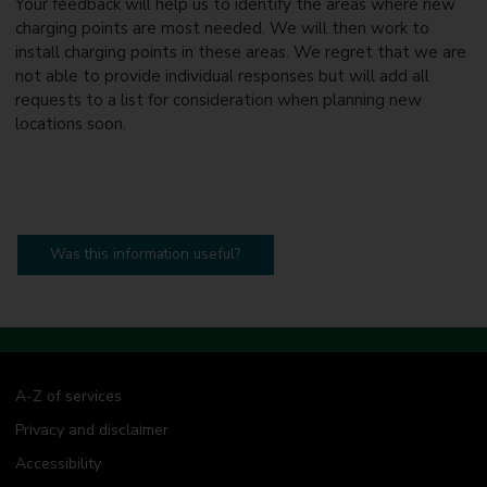
Your feedback will help us to identify the areas where new
charging points are most needed. We will then work to
install charging points in these areas. We regret that we are
not able to provide individual responses but will add all
requests to a list for consideration when planning new
locations soon.
Was this information useful?
A-Z of services
Privacy and disclaimer
Accessibility