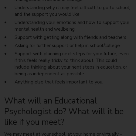
Understanding why it may feel difficult to go to school,
and the support you would like
Understanding your emotions and how to support your
mental health and wellbeing
Support with getting along with friends and teachers
Asking for further support or help in school/college
Support with planning next steps for your future, even
if this feels really tricky to think about. This could
include thinking about your next steps in education, or
being as independent as possible
Anything else that feels important to you.
What will an Educational
Psychologist do? What will it be
like if you meet?
We may meet at your school, at your home or virtually –