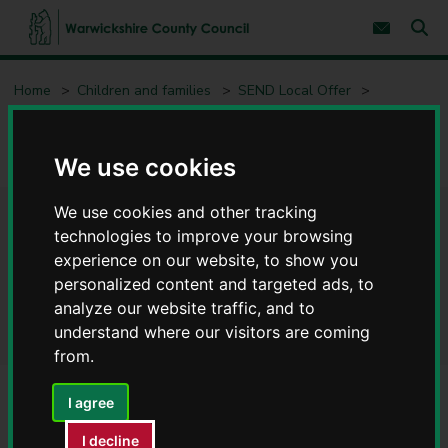
S
S
k
k
Subscribe 
i
i
Sear
W
p
p
t
t
a
Home
Children and families
SEND Local Offer
o
o
r
c
n
w
Educational Psychology Service (EPS)
o
a
i
n
v
c
Educational Psychology Service - information for young people
t
i
We use cookies
e
g
k
n
a
s
We use cookies and other tracking
t
t
h
Educational Psychology
i
technologies to improve your browsing
i
o
r
experience on our website, to show you
n
Service - information for
e
personalized content and targeted ads, to
C
young people
analyze our website traffic, and to
o
understand where our visitors are coming
u
from.
n
t
y
I agree
Who are Educational
C
o
I decline