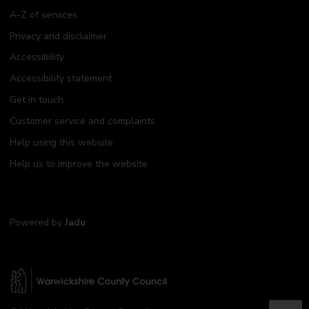
A-Z of services
Privacy and disclaimer
Accessibility
Accessibility statement
Get in touch
Customer service and complaints
Help using this website
Help us to improve the website
Powered by
Jadu
W