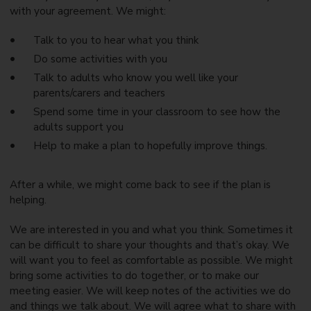
with your agreement. We might:
Talk to you to hear what you think
Do some activities with you
Talk to adults who know you well like your
parents/carers and teachers
Spend some time in your classroom to see how the
adults support you
Help to make a plan to hopefully improve things.
After a while, we might come back to see if the plan is
helping.
We are interested in you and what you think. Sometimes it
can be difficult to share your thoughts and that’s okay. We
will want you to feel as comfortable as possible. We might
bring some activities to do together, or to make our
meeting easier. We will keep notes of the activities we do
and things we talk about. We will agree what to share with