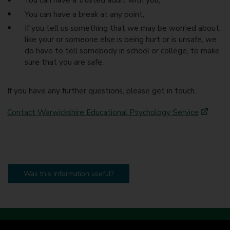
You can have a trusted adult with you,
You can have a break at any point,
If you tell us something that we may be worried about,
like your or someone else is being hurt or is unsafe, we
do have to tell somebody in school or college, to make
sure that you are safe.
If you have any further questions, please get in touch.
Contact Warwickshire Educational Psychology Service
Was this information useful?