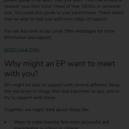
teacher, your form tutor, Head of Year, SENCo or someone
else. You could also speak to your parent/carer. These adults
may be able to help you with next steps of support.
You can also look at our Local Offer webpages for more
information and support.
SEND Local Offer
Why might an EP want to meet
with you?
EPs might be able to support with several different things.
We will listen to things that feel important to you, and to
try to support with these.
Together, we might think about things like:
Ways to make learning feel more successful and
manageable, in school or college