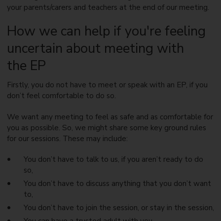
your parents/carers and teachers at the end of our meeting.
How we can help if you're feeling
uncertain about meeting with
the EP
Firstly, you do not have to meet or speak with an EP, if you
don’t feel comfortable to do so.
We want any meeting to feel as safe and as comfortable for
you as possible. So, we might share some key ground rules
for our sessions. These may include:
You don’t have to talk to us, if you aren’t ready to do
so,
You don’t have to discuss anything that you don’t want
to,
You don’t have to join the session, or stay in the session,