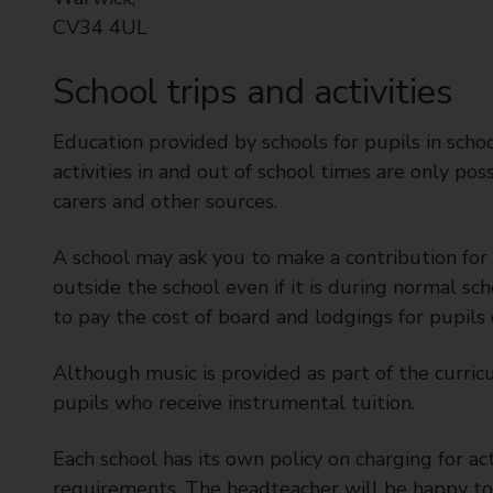
CV34 4UL
School trips and activities
Education provided by schools for pupils in sch
activities in and out of school times are only pos
carers and other sources.
A school may ask you to make a contribution for yo
outside the school even if it is during normal sc
to pay the cost of board and lodgings for pupils 
Although music is provided as part of the curric
pupils who receive instrumental tuition.
Each school has its own policy on charging for ac
requirements. The headteacher will be happy to