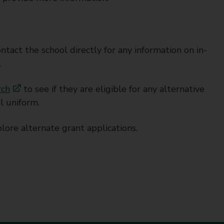
tact the school directly for any information on in-
.
rch
to see if they are eligible for any alternative
l uniform.
lore alternate grant applications.