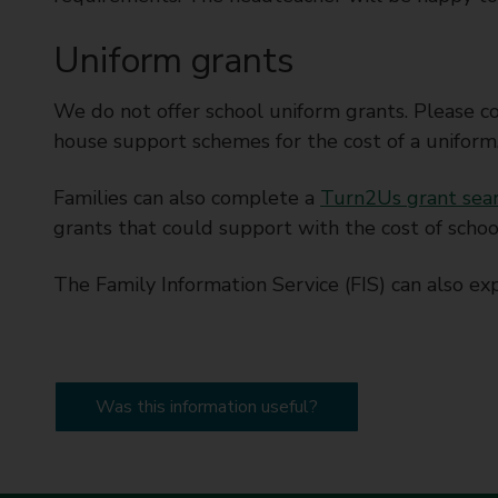
Uniform grants
We do not offer school uniform grants. Please con
house support schemes for the cost of a uniform
Families can also complete a
Turn2Us grant sea
grants that could support with the cost of schoo
The Family Information Service (FIS) can also exp
Was this information useful?