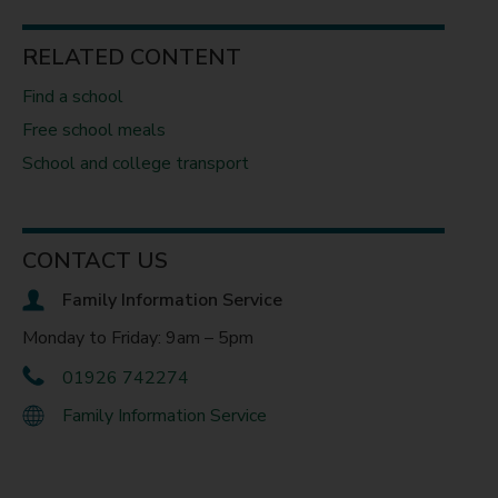
RELATED CONTENT
Find a school
Free school meals
School and college transport
CONTACT US
Family Information Service
Monday to Friday: 9am – 5pm
01926 742274
Family Information Service