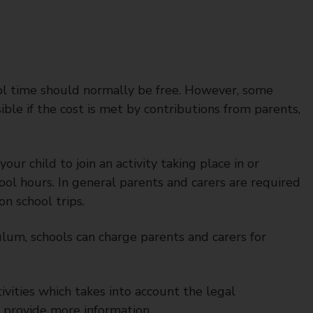
ool time should normally be free. However, some
sible if the cost is met by contributions from parents,
ur child to join an activity taking place in or
hool hours. In general parents and carers are required
on school trips.
ulum, schools can charge parents and carers for
tivities which takes into account the legal
 provide more information.