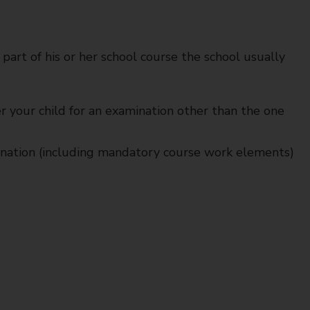
 part of his or her school course the school usually
er your child for an examination other than the one
mination (including mandatory course work elements)