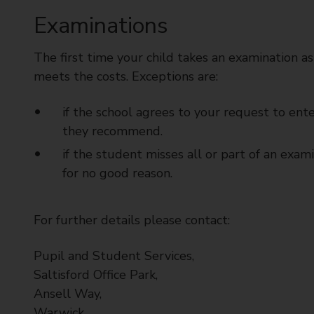
t
Examinations
y
C
The first time your child takes an examination as
o
u
meets the costs. Exceptions are:
n
c
if the school agrees to your request to ent
i
they recommend.
l
if the student misses all or part of an exa
for no good reason.
For further details please contact:
Pupil and Student Services,
Saltisford Office Park,
Ansell Way,
Warwick,