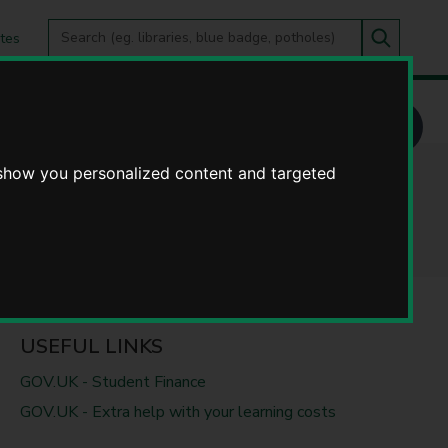
Search
tes
Go
this
Search
site
 show you personalized content and targeted
USEFUL LINKS
GOV.UK - Student Finance
GOV.UK - Extra help with your learning costs