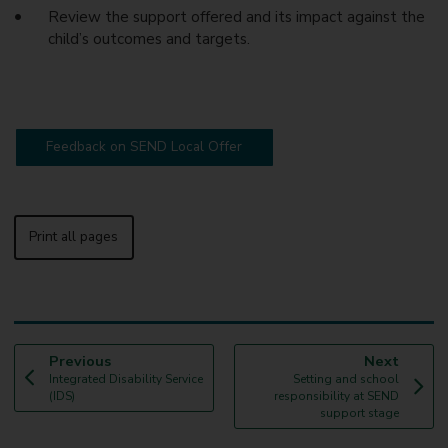
Review the support offered and its impact against the
child’s outcomes and targets.
Feedback on SEND Local Offer
Print all pages
p
p
Previous
Next
:
a
:
a
Integrated Disability Service
Setting and school
g
g
(IDS)
responsibility at SEND
e
e
support stage