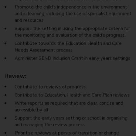
Promote the child’s independence in the environment
and in learning, including the use of specialist equipment
and resources
Support the setting in using the appropriate criteria for
the monitoring and evaluation of the child’s progress.
Contribute towards the Education Health and Care
Needs Assessment process
Administer SEND Inclusion Grant in early years settings
Review:
Contribute to reviews of progress
Contribute to Education, Health and Care Plan reviews
Write reports as required that are clear, concise and
accessible by all
Support the early years setting or school in organising
and managing the review process
Prioritise reviews at points of transition or change