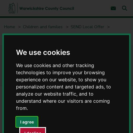
S
S
k
k
Subscribe 
i
i
Sear
W
p
p
t
t
a
Home
Children and families
SEND Local Offer
o
o
r
c
n
w
Early years (0 to 5)
Integrated Disability Service (IDS)
o
a
i
n
v
c
t
i
We use cookies
e
g
k
Integrated Disability Service
n
a
s
t
t
h
We use cookies and other tracking
i
(IDS)
i
technologies to improve your browsing
o
r
n
experience on our website, to show you
e
personalized content and targeted ads, to
C
analyze our website traffic, and to
o
u
understand where our visitors are coming
Contents
Page 2 / 3
n
from.
t
y
I agree
What we do
C
o