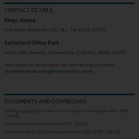
CONTACT DETAILS
Kings House
King Street, Bedworth, CV12 8LL, Tel 01926 413737
Saltisford Office Park
Ansell Way, Warwick, Warwickshire, CV34 4UL, 01926 413737
With access to secure email link referrals may be sent to
idsteachingandlearning@warwickshire.gov.uk
DOCUMENTS AND DOWNLOADS
Setting supporting Evidence for Inclusion Grant Application (PDF,
176 KB)
Warwickshire Inclusion Grant (PDF, 229 KB)
Warwickshire EY SEND Provision Matrix 2023 (PDF, 149 KB)