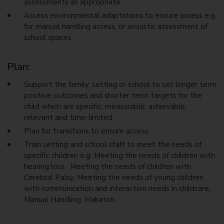
assessments as appropriate.
Assess environmental adaptations to ensure access e.g.
for manual handling access, or acoustic assessment of
school spaces
Plan:
Support the family, setting or school to set longer term
positive outcomes and shorter term targets for the
child which are specific, measurable, achievable,
relevant and time-limited
Plan for transitions to ensure access
Train setting and school staff to meet the needs of
specific children e.g. Meeting the needs of children with
hearing loss, Meeting the needs of children with
Cerebral Palsy, Meeting the needs of young children
with communication and interaction needs in childcare,
Manual Handling, Makaton