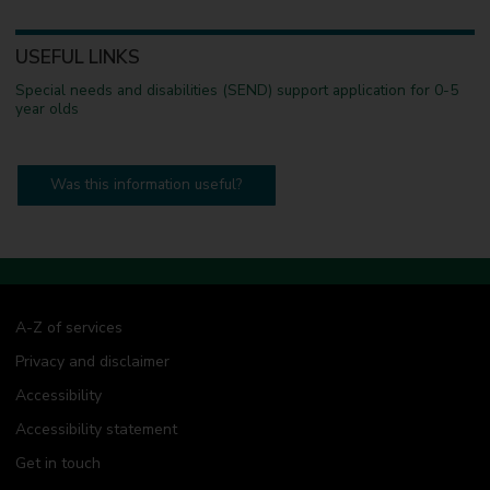
USEFUL LINKS
Special needs and disabilities (SEND) support application for 0-5
year olds
Was this information useful?
A-Z of services
Privacy and disclaimer
Accessibility
Accessibility statement
Get in touch