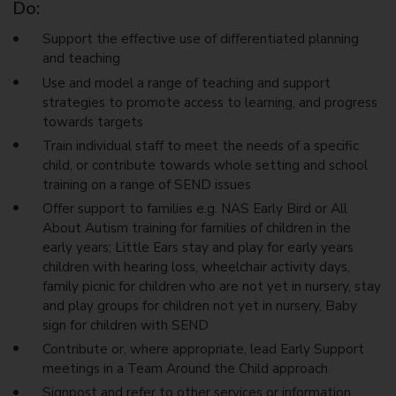
Do:
Support the effective use of differentiated planning
and teaching
Use and model a range of teaching and support
strategies to promote access to learning, and progress
towards targets
Train individual staff to meet the needs of a specific
child, or contribute towards whole setting and school
training on a range of SEND issues
Offer support to families e.g. NAS Early Bird or All
About Autism training for families of children in the
early years; Little Ears stay and play for early years
children with hearing loss, wheelchair activity days,
family picnic for children who are not yet in nursery, stay
and play groups for children not yet in nursery, Baby
sign for children with SEND
Contribute or, where appropriate, lead Early Support
meetings in a Team Around the Child approach
Signpost and refer to other services or information