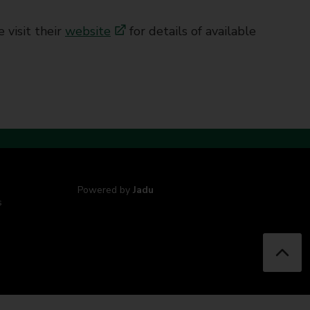
 visit their
website
for details of available
Powered by
Jadu
s
B
a
c