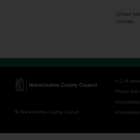
t
y
Other ser
C
routes.
o
u
n
c
i
l
A-Z of servi
Privacy and 
W
a
Accessibility
r
© Warwickshire County Council
Accessibilit
w
i
c
k