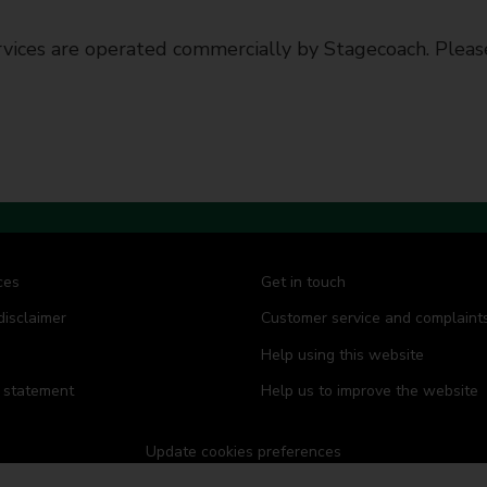
vices are operated commercially by Stagecoach. Please
ces
Get in touch
disclaimer
Customer service and complaint
Help using this website
y statement
Help us to improve the website
Update cookies preferences