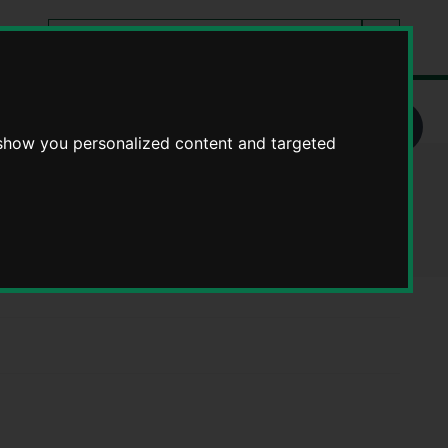
Search
tes
Go
this
Search
site
ueen Elizabeth School - School bus timetables finder
 show you personalized content and targeted
metables finder