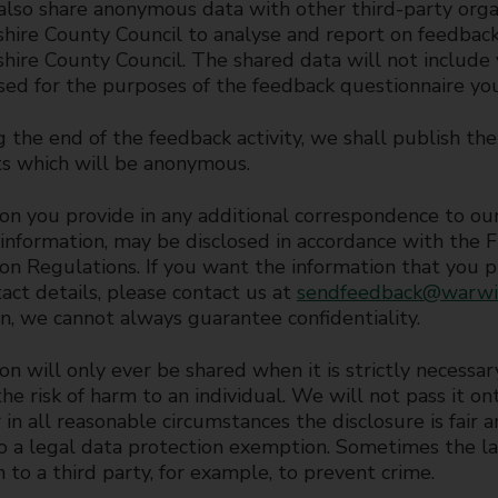
lso share anonymous data with other third-party org
hire County Council to analyse and report on feedback 
ire County Council. The shared data will not include y
sed for the purposes of the feedback questionnaire yo
 the end of the feedback activity, we shall publish the
 which will be anonymous.
on you provide in any additional correspondence to our 
 information, may be disclosed in accordance with the
on Regulations. If you want the information that you pr
act details, please contact us at
sendfeedback@warwic
on, we cannot always guarantee confidentiality.
on will only ever be shared when it is strictly necessar
he risk of harm to an individual. We will not pass it o
 in all reasonable circumstances the disclosure is fair
to a legal data protection exemption. Sometimes the l
n to a third party, for example, to prevent crime.