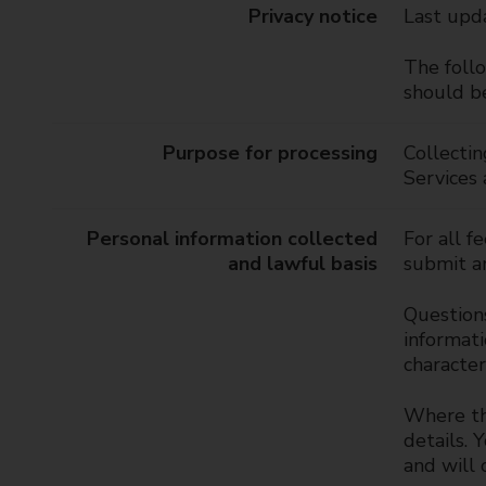
t
Privacy notice
Last upd
y
C
The follo
o
should be
u
n
Purpose for processing
Collectin
c
Services
i
l
Personal information collected
For all f
and lawful basis
submit an
Questions
informati
character
Where the
details. 
and will