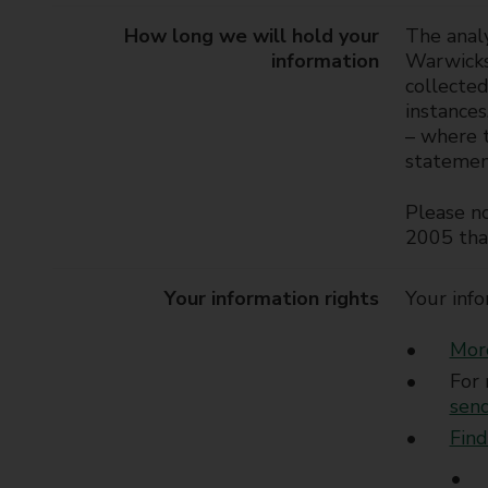
How long we will hold your
The analy
information
Warwicksh
collected
instances
– where t
statemen
Please no
2005 tha
Your information rights
Your info
More
For 
sen
Find