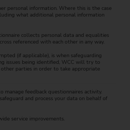
er personal information. Where this is the case
cluding what additional personal information
ionnaire collects personal data and equalities
 cross referenced with each other in any way.
mpted (if applicable), is when safeguarding
ng issues being identified, WCC will try to
other parties in order to take appropriate
to manage feedback questionnaires activity.
 safeguard and process your data on behalf of
wide service improvements.