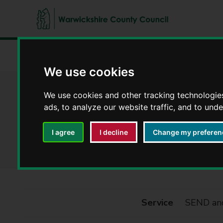
W
a
Home
Council, democracy and councillors
Privacy noti
r
We use cookies
w
i
SEND and Inclusi
We use cookies and other tracking technologie
c
ads, to analyze our website traffic, and to und
k
s
Privacy notices
h
I agree
I decline
Change my preferen
i
r
e
C
o
Service
SEND and
u
n