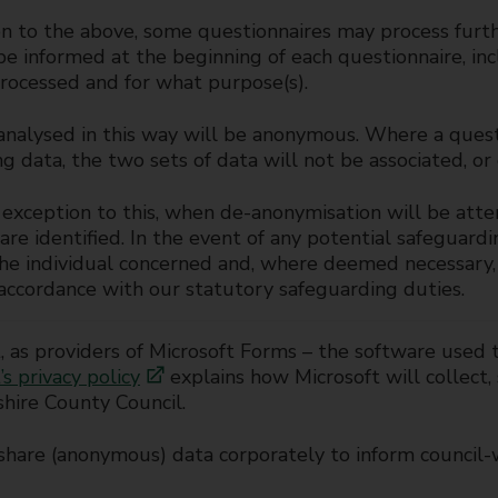
on to the above, some questionnaires may process furth
be informed at the beginning of each questionnaire, in
rocessed and for what purpose(s).
analysed in this way will be anonymous. Where a quest
g data, the two sets of data will not be associated, or
exception to this, when de-anonymisation will be atte
are identified. In the event of any potential safeguardi
he individual concerned and, where deemed necessary, 
 accordance with our statutory safeguarding duties.
, as providers of Microsoft Forms – the software used 
’s privacy policy
explains how Microsoft will collect,
hire County Council.
hare (anonymous) data corporately to inform council-