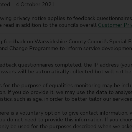
ated – 4 October 2021
wing privacy notice applies to feedback questionnaires
 read in addition to the council’s overall
Customer Pri
g feedback on Warwickshire County Council’s Special E
 and Change Programme to inform service developmen
eedback questionnaires completed, the IP address (your
swers will be automatically collected but will not be 
 for the purpose of equalities monitoring may be inclu
on. If you do provide it, we may use the data to analy
istics, such as age, in order to better tailor our servic
re is a voluntary option to give contact information,
You do not need to provide this information. If you choo
 only be used for the purposes described when we aske