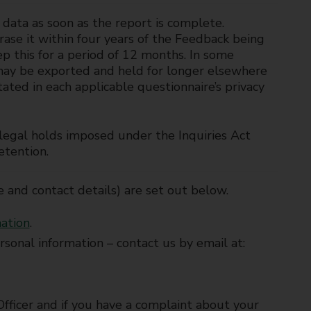
e data as soon as the report is complete.
ase it within four years of the Feedback being
ep this for a period of 12 months. In some
 may be exported and held for longer elsewhere
ated in each applicable questionnaire’s privacy
y legal holds imposed under the Inquiries Act
etention.
e and contact details) are set out below.
mation
.
personal information – contact us by email at:
Officer and if you have a complaint about your