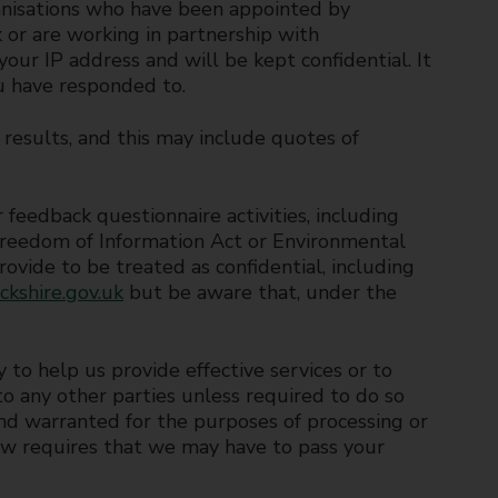
anisations who have been appointed by
or are working in partnership with
our IP address and will be kept confidential. It
u have responded to.
 results, and this may include quotes of
feedback questionnaire activities, including
 Freedom of Information Act or Environmental
ovide to be treated as confidential, including
kshire.gov.uk
but be aware that, under the
y to help us provide effective services or to
nto any other parties unless required to do so
 and warranted for the purposes of processing or
aw requires that we may have to pass your