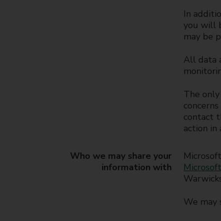
In additi
you will 
may be p
All data 
monitorin
The only 
concerns 
contact t
action in
Who we may share your
Microsoft
information with
Microsoft
Warwicks
We may s