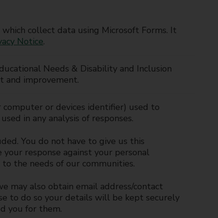
 which collect data using Microsoft Forms. It
vacy Notice
.
ducational Needs & Disability and Inclusion
t and improvement.
 computer or devices identifier) used to
used in any analysis of responses.
ded. You do not have to give us this
se your response against your personal
es to the needs of our communities.
 we may also obtain email address/contact
se to do so your details will be kept securely
d you for them.