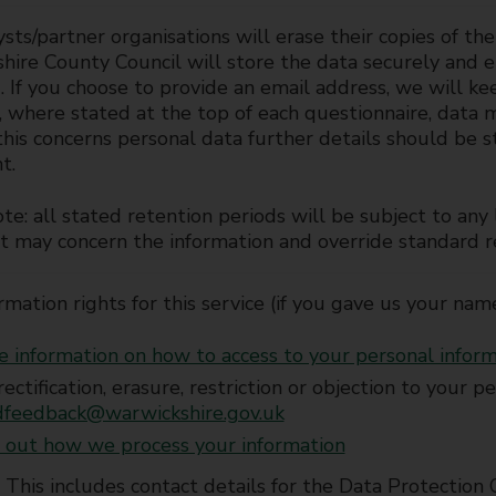
sts/partner organisations will erase their copies of th
ire County Council will store the data securely and er
. If you choose to provide an email address, we will ke
, where stated at the top of each questionnaire, data
his concerns personal data further details should be st
t.
te: all stated retention periods will be subject to an
t may concern the information and override standard r
rmation rights for this service (if you gave us your nam
 information on how to access to your personal infor
rectification, erasure, restriction or objection to your 
dfeedback@warwickshire.gov.uk
 out how we process your information
This includes contact details for the Data Protection 