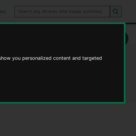
Search
tes
Go
this
Search
site
es and Change Programme - Privacy notices
nge Programme -
 show you personalized content and targeted