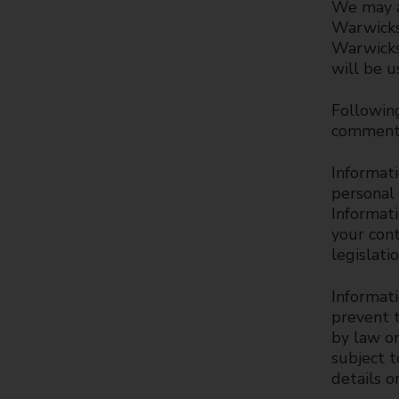
We may a
Warwicks
Warwicksh
will be u
Following
comments
Informati
personal
Informati
your cont
legislati
Informati
prevent t
by law or
subject 
details o