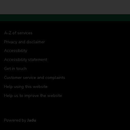
A-Z of services
Privacy and disclaimer
Accessibility
Accessibility statement
Get in touch
Customer service and complaints
Help using this website
Help us to improve the website
Powered by
Jadu