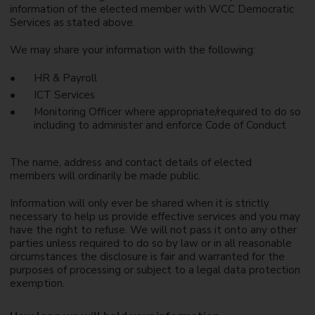
information of the elected member with WCC Democratic
Services as stated above.
We may share your information with the following:
HR & Payroll
ICT Services
Monitoring Officer where appropriate/required to do so
including to administer and enforce Code of Conduct
The name, address and contact details of elected
members will ordinarily be made public.
Information will only ever be shared when it is strictly
necessary to help us provide effective services and you may
have the right to refuse. We will not pass it onto any other
parties unless required to do so by law or in all reasonable
circumstances the disclosure is fair and warranted for the
purposes of processing or subject to a legal data protection
exemption.