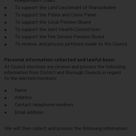
Independent Chairs
To support the Lord Lieutenant of Warwickshire
To support the Police and Crime Panel
To support the Local Pension Board
To support the Joint Health Committees
To support the Fire Service Pension Board
To receive, and process petitions made to the Council
Personal information collected and lawful basis
At Council elections we receive and process the following
information from District and Borough Councils in regard
to the elected members:
Name
Address
Contact telephone numbers
Email address
We will then collect and process the following information: