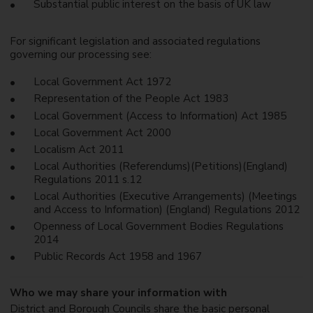
Substantial public interest on the basis of UK law
For significant legislation and associated regulations
governing our processing see:
Local Government Act 1972
Representation of the People Act 1983
Local Government (Access to Information) Act 1985
Local Government Act 2000
Localism Act 2011
Local Authorities (Referendums)(Petitions)(England)
Regulations 2011 s.12
Local Authorities (Executive Arrangements) (Meetings
and Access to Information) (England) Regulations 2012
Openness of Local Government Bodies Regulations
2014
Public Records Act 1958 and 1967
Who we may share your information with
District and Borough Councils share the basic personal