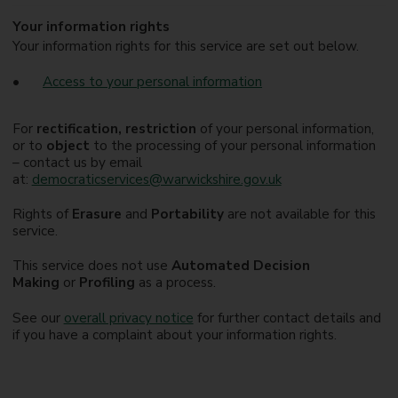
Your information rights
Your information rights for this service are set out below.
Access to your personal information
For
rectification, restriction
of your personal information,
or to
object
to the processing of your personal information
– contact us by email
at:
democraticservices@warwickshire.gov.uk
Rights of
Erasure
and
Portability
are not available for this
service.
This service does not use
Automated Decision
Making
or
Profiling
as a process.
See our
overall privacy notice
for further contact details and
if you have a complaint about your information rights.