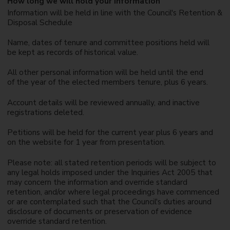
How long we will hold your information
Information will be held in line with the Council's Retention &
Disposal Schedule
Name, dates of tenure and committee positions held will
be kept as records of historical value.
All other personal information will be held until the end
of the year of the elected members tenure, plus 6 years.
Account details will be reviewed annually, and inactive
registrations deleted.
Petitions will be held for the current year plus 6 years and
on the website for 1 year from presentation.
Please note: all stated retention periods will be subject to
any legal holds imposed under the Inquiries Act 2005 that
may concern the information and override standard
retention, and/or where legal proceedings have commenced
or are contemplated such that the Council's duties around
disclosure of documents or preservation of evidence
override standard retention.