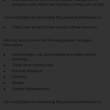
someone with whom the member is living with as such.
Our lawful basis for processing this personal information is:
Public task as part of the council’s official functions
We may also process the following special category
information
Visual images, e.g., photographs and video council
meetings
Trade union membership
Political affiliation
Ethnicity
Gender
Dietary Requirements
Our lawful basis for processing this personal information is: