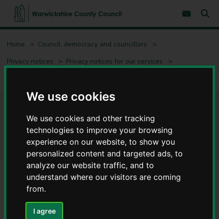
S
S
k
k
Subscribe 
i
i
Sear
W
p
p
t
t
a
Home
Council, democracy and councillors
o
o
r
c
n
w
Privacy notices
Privacy notices for our services
o
a
i
n
v
c
Democratic Services - Privacy notices
t
i
e
g
k
We use cookies
n
a
s
t
t
h
Democratic Services - Privacy
i
i
We use cookies and other tracking
o
r
n
notices
technologies to improve your browsing
e
experience on our website, to show you
C
personalized content and targeted ads, to
o
analyze our website traffic, and to
u
n
understand where our visitors are coming
t
Service
from.
y
Democratic Services
C
I agree
o