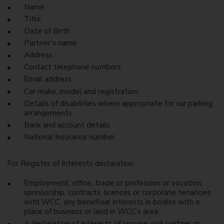
Name
Title
Date of Birth
Partner’s name
Address
Contact telephone numbers
Email address
Car make, model and registration
Details of disabilities where appropriate for car parking
arrangements
Bank and account details
National Insurance number
For Register of Interests declaration
Employment, office, trade or profession or vocation,
sponsorship, contracts, licences or corporate tenancies
with WCC, any beneficial interests in bodies with a
place of business or land in WCC’s area.
A declaration of interests of spouse, civil partner or