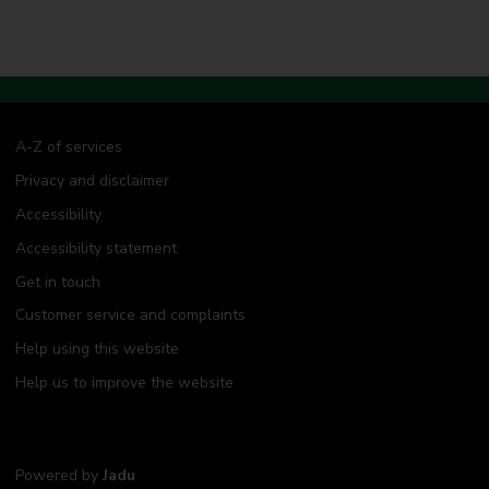
A-Z of services
Privacy and disclaimer
Accessibility
Accessibility statement
Get in touch
Customer service and complaints
Help using this website
Help us to improve the website
Powered by
Jadu