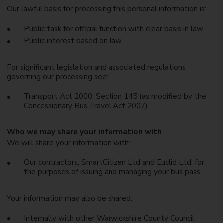
Our lawful basis for processing this personal information is:
Public task for official function with clear basis in law
Public interest based on law
For significant legislation and associated regulations
governing our processing see:
Transport Act 2000, Section 145 (as modified by the
Concessionary Bus Travel Act 2007)
Who we may share your information with
We will share your information with:
Our contractors, SmartCitizen Ltd and Euclid Ltd, for
the purposes of issuing and managing your bus pass.
Your information may also be shared:
Internally with other Warwickshire County Council