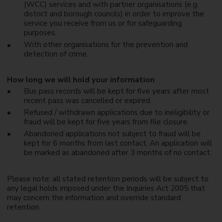
(WCC) services and with partner organisations (e.g.
district and borough councils) in order to improve the
service you receive from us or for safeguarding
purposes.
With other organisations for the prevention and
detection of crime.
How long we will hold your information
Bus pass records will be kept for five years after most
recent pass was cancelled or expired.
Refused / withdrawn applications due to ineligibility or
fraud will be kept for five years from file closure.
Abandoned applications not subject to fraud will be
kept for 6 months from last contact. An application will
be marked as abandoned after 3 months of no contact.
Please note: all stated retention periods will be subject to
any legal holds imposed under the Inquiries Act 2005 that
may concern the information and override standard
retention.