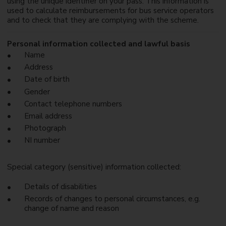
using the unique identifier on your pass. This information is
used to calculate reimbursements for bus service operators
and to check that they are complying with the scheme.
Personal information collected and lawful basis
Name
Address
Date of birth
Gender
Contact telephone numbers
Email address
Photograph
NI number
Special category (sensitive) information collected:
Details of disabilities
Records of changes to personal circumstances, e.g.
change of name and reason