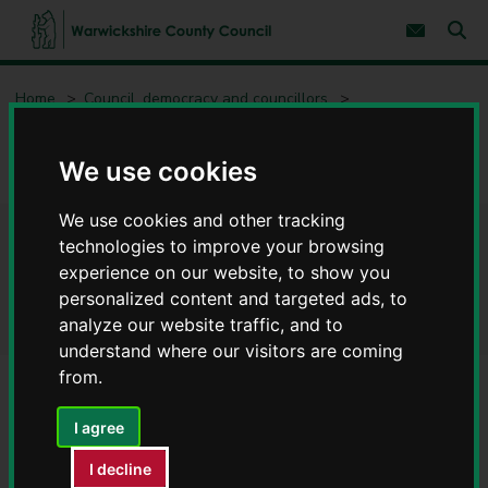
S
S
k
k
Subscribe 
i
i
Sear
W
p
p
t
t
a
Home
Council, democracy and councillors
o
o
r
c
n
w
Privacy notices
Privacy notices for our services
o
a
i
n
v
We use cookies
c
Concessionary Travel scheme - Privacy notices
t
i
e
g
k
n
a
s
We use cookies and other tracking
t
t
h
Concessionary Travel scheme
technologies to improve your browsing
i
i
o
experience on our website, to show you
r
n
- Privacy notices
personalized content and targeted ads, to
e
analyze our website traffic, and to
C
o
understand where our visitors are coming
u
from.
n
t
Service
I agree
y
Concessionary Travel
C
I decline
o