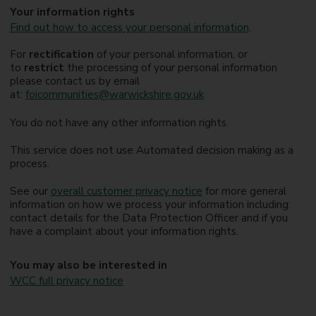
Your information rights
Find out how to access your personal information
.
For
rectification
of your personal information, or
to
restrict
the processing of your personal information
please contact us by email
at:
foicommunities@warwickshire.gov.uk
You do not have any other information rights.
This service does not use Automated decision making as a
process.
See our
overall customer privacy notice
for more general
information on how we process your information including:
contact details for the Data Protection Officer and if you
have a complaint about your information rights.
You may also be interested in
WCC full privacy notice