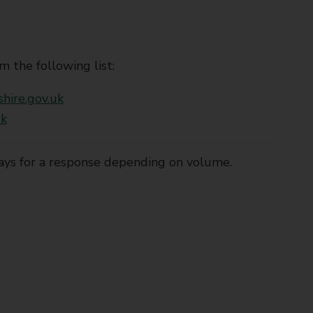
m the following list:
hire.gov.uk
uk
ays for a response depending on volume.