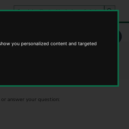
Search
tes
Go
this
Search
site
WCC service
 show you personalized content and targeted
rvice
 or answer your question: