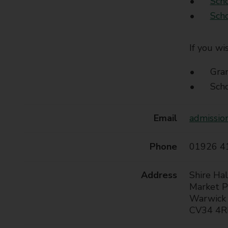
Scho
t
Scho
y
C
o
If you wi
u
n
Gra
c
Scho
i
l
Email
admissio
Phone
01926 4
Address
Shire Hal
Market P
Warwick
CV34 4R