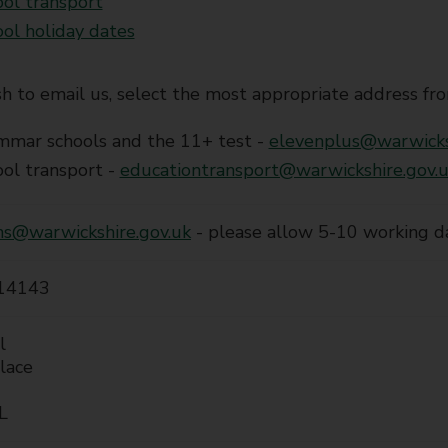
ol transport
ol holiday dates
sh to email us, select the most appropriate address fro
mmar schools and the 11+ test -
elevenplus@warwicks
ol transport -
educationtransport@warwickshire.gov.
ns@warwickshire.gov.uk
- please allow 5-10 working d
14143
l
lace
L