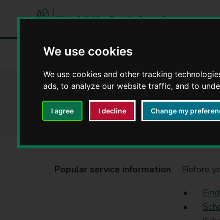
W
a
We use cookies
Home
Council, democracy and councillors
Contact a W
r
w
We use cookies and other tracking technologie
i
ads, to analyze our website traffic, and to und
School admissions
c
k
I agree
I decline
Change my preferen
s
h
i
r
e
Popular service information
Before yo
C
o
Find
u
Scho
n