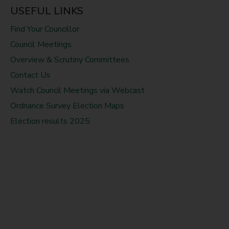
USEFUL LINKS
Find Your Councillor
Council Meetings
Overview & Scrutiny Committees
Contact Us
Watch Council Meetings via Webcast
Ordnance Survey Election Maps
Election results 2025