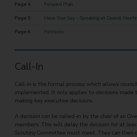
here
t
Forward Plan
y
Have Your Say – Speaking at Council Meeti
C
o
Petitions
u
n
c
i
l
Call-In
Call-in is the formal process which allows counci
implemented. It only applies to decisions made b
making key executive decisions.
A decision can be called-in by the chair of an O
members. This will delay the decision for at le
Scrutiny Committee must meet. They can then de