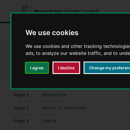
W
a
We use cookies
Home
Council, democracy and councillors
Democracy
r
w
We use cookies and other tracking technologie
i
ads, to analyze our website traffic, and to und
Committee agenda
c
k
I agree
I decline
Change my preferen
s
h
i
r
Contents
Introduction
e
C
Access to Information
o
u
You
Call-In
n
are