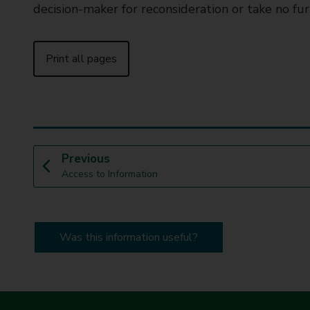
decision-maker for reconsideration or take no fur
Print all pages
p
Previous
:
a
Access to Information
g
e
Was this information useful?