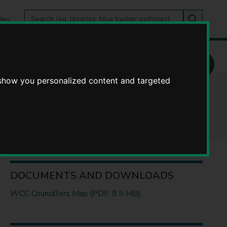
Search
tes
Go
this
Search
site
 show you personalized content and targeted
s
DOCUMENTS AND DOWNLOADS
WCC Councillors Map (PDF, 8.5 MB)