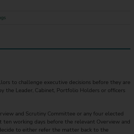
ngs
llors to challenge executive decisions before they are
y the Leader, Cabinet, Portfolio Holders or officers
verview and Scrutiny Committee or any four elected
ast ten working days before the relevant Overview and
cide to either refer the matter back to the