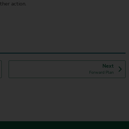
ther action.
p
Next
:
a
Forward Plan
g
e