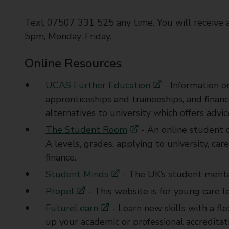
Text 07507 331 525 any time. You will receive 
5pm, Monday-Friday.
Online Resources
UCAS Further Education
- Information on
apprenticeships and traineeships, and financ
alternatives to university which offers advi
The Student Room
- An online student 
A levels, grades, applying to university, ca
finance.
Student Minds
- The UK’s student mental
Propel
- This website is for young care l
FutureLearn
- Learn new skills with a fle
up your academic or professional accredita