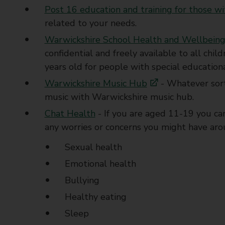
Post 16 education and training for those 
related to your needs.
Warwickshire School Health and Wellbeing
confidential and freely available to all ch
years old for people with special educationa
Warwickshire Music Hub
- Whatever sort
music with Warwickshire music hub.
Chat Health
- If you are aged 11-19 you ca
any worries or concerns you might have arou
Sexual health
Emotional health
Bullying
Healthy eating
Sleep