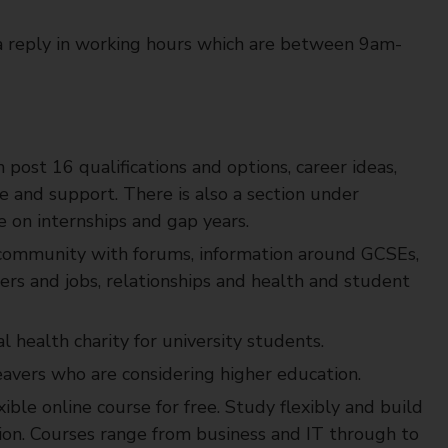
a reply in working hours which are between 9am-
 post 16 qualifications and options, career ideas,
e and support. There is also a section under
ce on internships and gap years.
community with forums, information around GCSEs,
reers and jobs, relationships and health and student
 health charity for university students.
eavers who are considering higher education.
xible online course for free. Study flexibly and build
tion. Courses range from business and IT through to