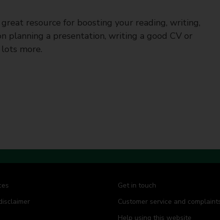
a great resource for boosting your reading, writing,
s on planning a presentation, writing a good CV or
 lots more.
ces
Get in touch
disclaimer
Customer service and complaint
Help using this website