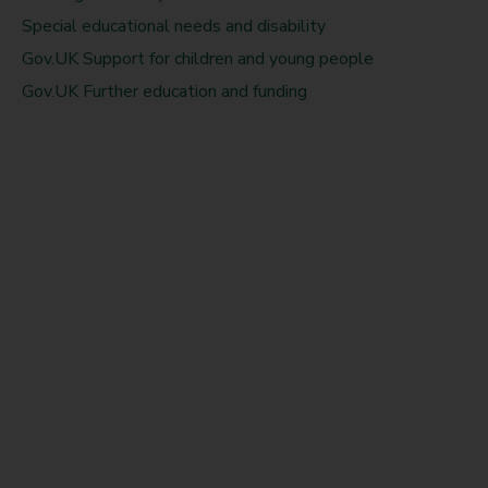
Special educational needs and disability
Gov.UK Support for children and young people
Gov.UK Further education and funding