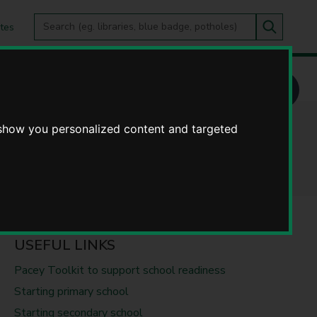
Search
tes
Go
this
Search
site
e
 show you personalized content and targeted
d young people
USEFUL LINKS
Pacey Toolkit to support school readiness
Starting primary school
Starting secondary school