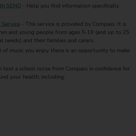
with SEND
- Help you find information specifically
 Service
- This service is provided by Compass. It is
ildren and young people from ages 5-19 (and up to 25
l needs) and their families and carers.
 of music you enjoy there is an opportunity to make
n text a school nurse from Compass in confidence for
nd your health, including: