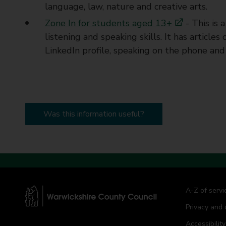
language, law, nature and creative arts.
Zone In for students aged 13+
- This is 
listening and speaking skills. It has article
LinkedIn profile, speaking on the phone and
Was this information useful?
A-Z of servi
Privacy and 
W
a
Accessibility