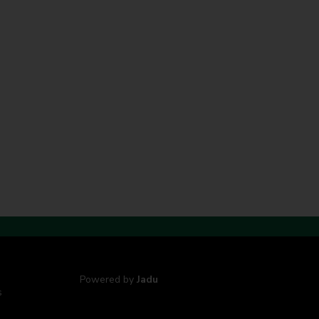
Powered by
Jadu
s