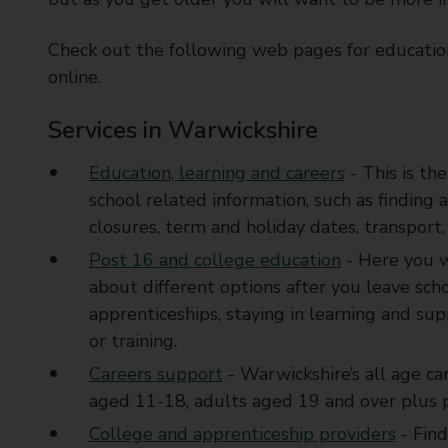
t
y
Check out the following web pages for educatio
C
online.
o
u
Services in Warwickshire
n
c
Education, learning and careers
- This is th
i
school related information, such as finding 
l
closures, term and holiday dates, transport,
Post 16 and college education
- Here you w
about different options after you leave sch
apprenticeships, staying in learning and su
or training.
Careers support
- Warwickshire’s all age ca
aged 11-18, adults aged 19 and over plus p
College and apprenticeship providers
- Find