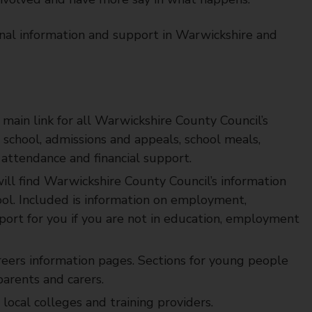
nal information and support in Warwickshire and
e main link for all Warwickshire County Council’s
a school, admissions and appeals, school meals,
 attendance and financial support.
ill find Warwickshire County Council’s information
ool. Included is information on employment,
pport for you if you are not in education, employment
reers information pages. Sections for young people
arents and carers.
 local colleges and training providers.